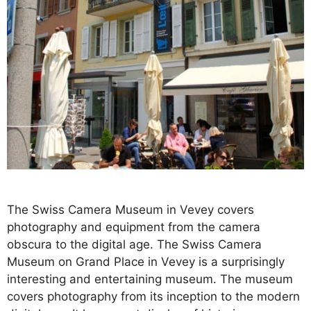
The Swiss Camera Museum in Vevey covers
photography and equipment from the camera
obscura to the digital age. The Swiss Camera
Museum on Grand Place in Vevey is a surprisingly
interesting and entertaining museum. The museum
covers photography from its inception to the modern