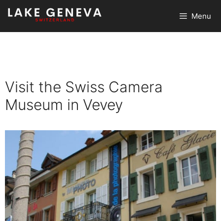
Skip
Menu
to
content
Visit the Swiss Camera
Museum in Vevey