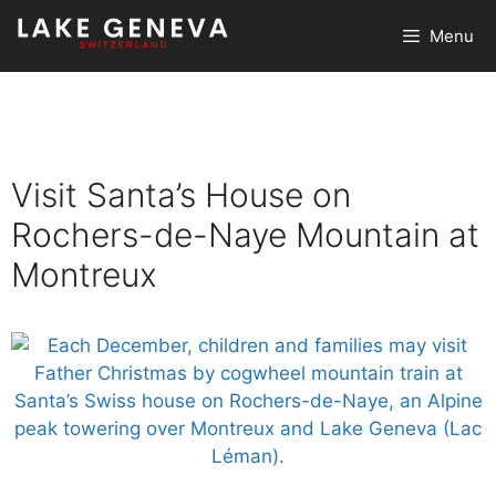
Skip
Menu
to
content
Visit Santa’s House on
Rochers-de-Naye Mountain at
Montreux