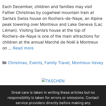
Each December, children and families may visit
Father Christmas by cogwheel mountain train at
Santa’s Swiss house on Rochers-de-Naye, an Alpine
peak towering over Montreux and Lake Geneva (Lac
Léman). Visiting Santa’s house at the top of
Rochers-de-Naye is one of the main attractions for
children at the annual Marché de Noël à Montreux
on …
Read more
Categories
Christmas
,
Events
,
Family Travel
,
Montreux-Vevey
Great care is taken in writing these articles but no
responsibility is taken for errors or omissions. Contact
service providers directly before making any