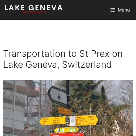
Skip
Menu
to
content
Transportation to St Prex on
Lake Geneva, Switzerland