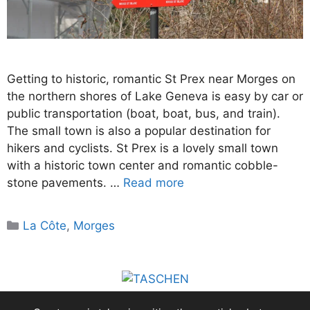
Getting to historic, romantic St Prex near Morges on
the northern shores of Lake Geneva is easy by car or
public transportation (boat, boat, bus, and train).
The small town is also a popular destination for
hikers and cyclists. St Prex is a lovely small town
with a historic town center and romantic cobble-
stone pavements. …
Read more
Categories
La Côte
,
Morges