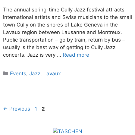
The annual spring-time Cully Jazz festival attracts
international artists and Swiss musicians to the small
town Cully on the shores of Lake Geneva in the
Lavaux region between Lausanne and Montreux.
Public transportation – go by train, return by bus –
usually is the best way of getting to Cully Jazz
concerts. Jazz is very …
Read more
Categories
Events
,
Jazz
,
Lavaux
Page
Page
←
Previous
1
2