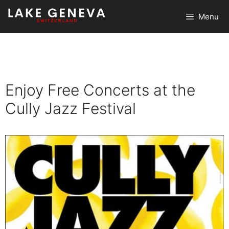
Skip
Menu
to
content
Enjoy Free Concerts at the
Cully Jazz Festival