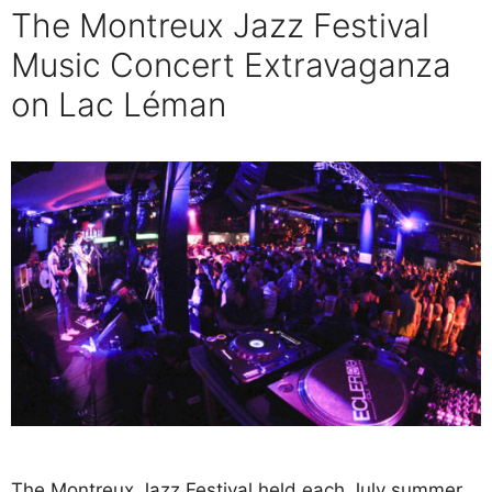
The Montreux Jazz Festival
Music Concert Extravaganza
on Lac Léman
The Montreux Jazz Festival held each July summer