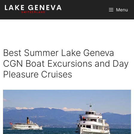
Skip
Menu
to
content
Best Summer Lake Geneva
CGN Boat Excursions and Day
Pleasure Cruises