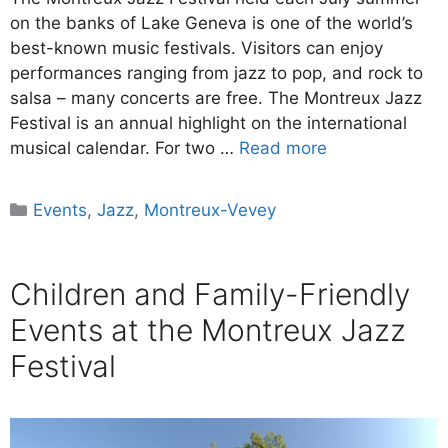
on the banks of Lake Geneva is one of the world’s
best-known music festivals. Visitors can enjoy
performances ranging from jazz to pop, and rock to
salsa – many concerts are free. The Montreux Jazz
Festival is an annual highlight on the international
musical calendar. For two …
Read more
Categories
Events
,
Jazz
,
Montreux-Vevey
Children and Family-Friendly
Events at the Montreux Jazz
Festival