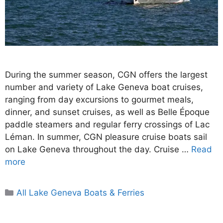
During the summer season, CGN offers the largest
number and variety of Lake Geneva boat cruises,
ranging from day excursions to gourmet meals,
dinner, and sunset cruises, as well as Belle Époque
paddle steamers and regular ferry crossings of Lac
Léman. In summer, CGN pleasure cruise boats sail
on Lake Geneva throughout the day. Cruise …
Read
more
Categories
All Lake Geneva Boats & Ferries