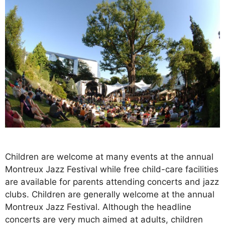
Children are welcome at many events at the annual
Montreux Jazz Festival while free child-care facilities
are available for parents attending concerts and jazz
clubs. Children are generally welcome at the annual
Montreux Jazz Festival. Although the headline
concerts are very much aimed at adults, children