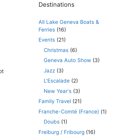
Destinations
All Lake Geneva Boats &
Ferries
(16)
Events
(21)
Christmas
(6)
Geneva Auto Show
(3)
Jazz
(3)
ot
L'Escalade
(2)
New Year's
(3)
Family Travel
(21)
Franche-Comté (France)
(1)
Doubs
(1)
Freiburg / Fribourg
(16)