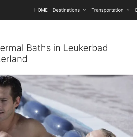
HOME
Destinations
Transportation
ermal Baths in Leukerbad
zerland