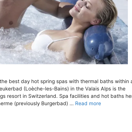
he best day hot spring spas with thermal baths within 
eukerbad (Loèche-les-Bains) in the Valais Alps is the
gs resort in Switzerland. Spa facilities and hot baths he
Therme (previously Burgerbad) …
Read more