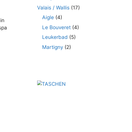
Valais / Wallis
(17)
Aigle
(4)
in
Le Bouveret
(4)
spa
Leukerbad
(5)
Martigny
(2)