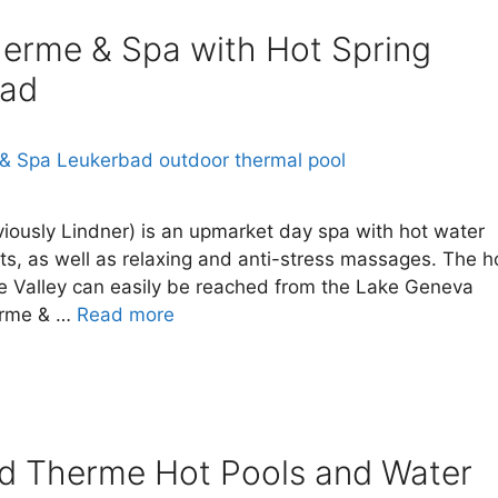
therme & Spa with Hot Spring
bad
iously Lindner) is an upmarket day spa with hot water
ts, as well as relaxing and anti-stress massages. The h
ne Valley can easily be reached from the Lake Geneva
herme & …
Read more
ad Therme Hot Pools and Water