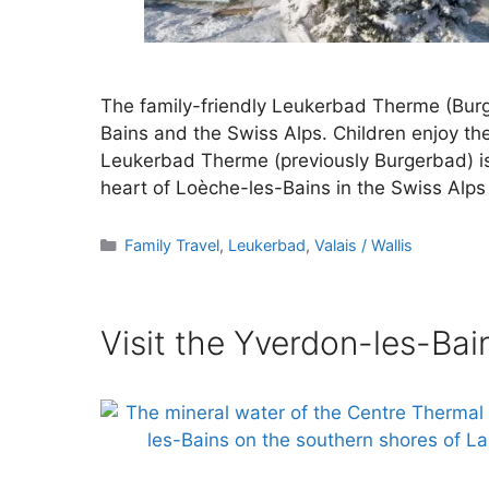
The family-friendly Leukerbad Therme (Burg
Bains and the Swiss Alps. Children enjoy th
Leukerbad Therme (previously Burgerbad) is a
heart of Loèche-les-Bains in the Swiss Alps 
Categories
Family Travel
,
Leukerbad
,
Valais / Wallis
Visit the Yverdon-les-Ba