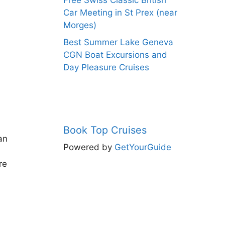
Free Swiss Classic British
Car Meeting in St Prex (near
Morges)
Best Summer Lake Geneva
CGN Boat Excursions and
Day Pleasure Cruises
Book Top Cruises
an
Powered by
GetYourGuide
re