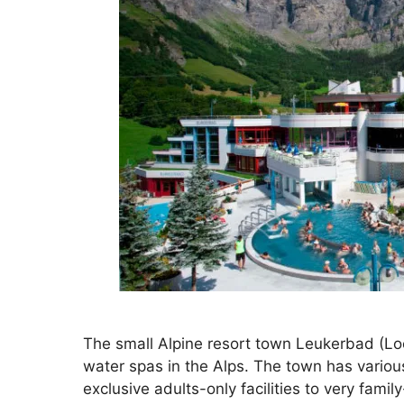
The small Alpine resort town Leukerbad (Loè
water spas in the Alps. The town has variou
exclusive adults-only facilities to very fam