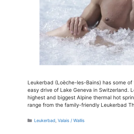
Leukerbad (Loèche-les-Bains) has some of t
easy drive of Lake Geneva in Switzerland. L
highest and biggest Alpine thermal hot sprin
range from the family-friendly Leukerbad 
Categories
Leukerbad
,
Valais / Wallis