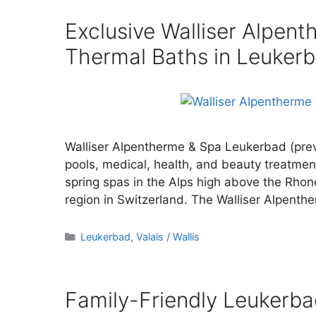
Exclusive Walliser Alpen
Thermal Baths in Leuker
Walliser Alpentherme & Spa Leukerbad (prev
pools, medical, health, and beauty treatmen
spring spas in the Alps high above the Rho
region in Switzerland. The Walliser Alpent
Categories
Leukerbad
,
Valais / Wallis
Family-Friendly Leukerb