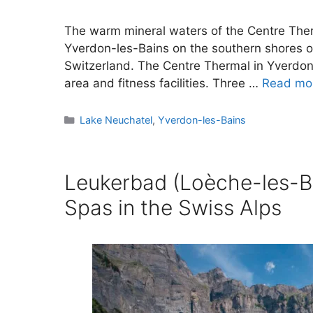
The warm mineral waters of the Centre Ther
Yverdon-les-Bains on the southern shores o
Switzerland. The Centre Thermal in Yverdon
area and fitness facilities. Three …
Read mo
Categories
Lake Neuchatel
,
Yverdon-les-Bains
Leukerbad (Loèche-les-B
Spas in the Swiss Alps