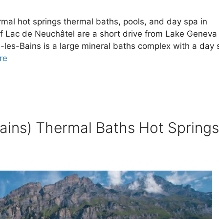
mal hot springs thermal baths, pools, and day spa in
f Lac de Neuchâtel are a short drive from Lake Geneva 
-les-Bains is a large mineral baths complex with a day 
re
ains) Thermal Baths Hot Springs