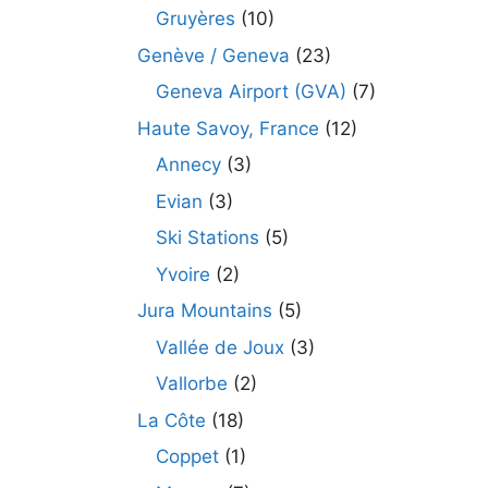
Gruyères
(10)
Genève / Geneva
(23)
Geneva Airport (GVA)
(7)
Haute Savoy, France
(12)
Annecy
(3)
Evian
(3)
Ski Stations
(5)
Yvoire
(2)
Jura Mountains
(5)
Vallée de Joux
(3)
Vallorbe
(2)
La Côte
(18)
Coppet
(1)