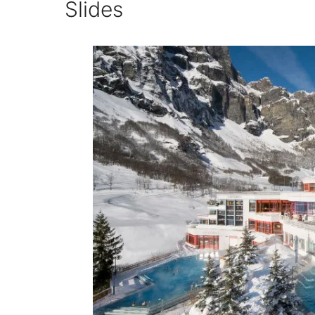
Slides