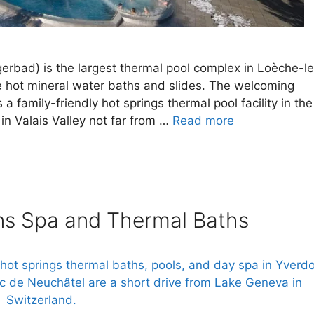
erbad) is the largest thermal pool complex in Loèche-l
e hot mineral water baths and slides. The welcoming
 family-friendly hot springs thermal pool facility in the
in Valais Valley not far from …
Read more
ins Spa and Thermal Baths