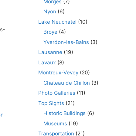
Morges
(7)
Nyon
(6)
Lake Neuchatel
(10)
es-
Broye
(4)
Yverdon-les-Bains
(3)
Lausanne
(19)
Lavaux
(8)
Montreux-Vevey
(20)
Chateau de Chillon
(3)
Photo Galleries
(11)
Top Sights
(21)
Historic Buildings
(6)
Museums
(19)
Transportation
(21)