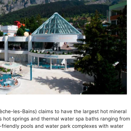
che-les-Bains) claims to have the largest hot mineral
s hot springs and thermal water spa baths ranging from
ily-friendly pools and water park complexes with water