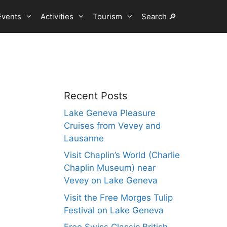
Events
Activities
Tourism
Search 🔎
Recent Posts
Lake Geneva Pleasure
Cruises from Vevey and
Lausanne
Visit Chaplin’s World (Charlie
Chaplin Museum) near
Vevey on Lake Geneva
Visit the Free Morges Tulip
Festival on Lake Geneva