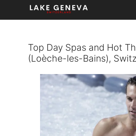
Skip
to
content
Top Day Spas and Hot Th
(Loèche-les-Bains), Swit