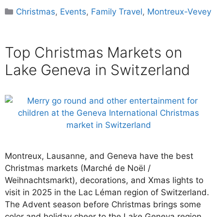
Categories
Christmas
,
Events
,
Family Travel
,
Montreux-Vevey
Top Christmas Markets on
Lake Geneva in Switzerland
Montreux, Lausanne, and Geneva have the best
Christmas markets (Marché de Noël /
Weihnachtsmarkt), decorations, and Xmas lights to
visit in 2025 in the Lac Léman region of Switzerland.
The Advent season before Christmas brings some
color and holiday cheer to the Lake Geneva region.