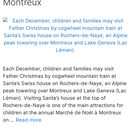
Montreux
Each December, children and families may visit
Father Christmas by cogwheel mountain train at
Santa’s Swiss house on Rochers-de-Naye, an Alpine
peak towering over Montreux and Lake Geneva (Lac
Léman). Visiting Santa’s house at the top of
Rochers-de-Naye is one of the main attractions for
children at the annual Marché de Noël à Montreux
on …
Read more