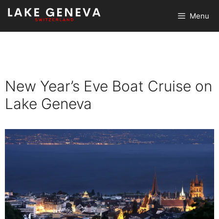
Skip
Menu
to
content
New Year’s Eve Boat Cruise on
Lake Geneva