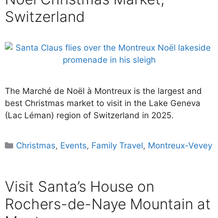
Switzerland
The Marché de Noël à Montreux is the largest and
best Christmas market to visit in the Lake Geneva
(Lac Léman) region of Switzerland in 2025.
Categories
Christmas
,
Events
,
Family Travel
,
Montreux-Vevey
Visit Santa’s House on
Rochers-de-Naye Mountain at