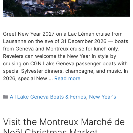
Greet New Year 2027 on a Lac Léman cruise from
Lausanne on the eve of 31 December 2026 — boats
from Geneva and Montreux cruise for lunch only.
Revelers can welcome the New Year in style by
cruising on CGN Lake Geneva passenger boats with
special Sylvester dinners, champagne, and music. In
2026, special New …
Read more
Categories
All Lake Geneva Boats & Ferries
,
New Year's
Visit the Montreux Marché de
Noël Christmas Market,