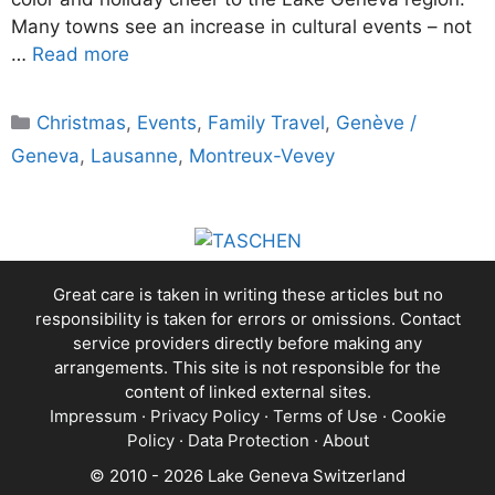
Many towns see an increase in cultural events – not
…
Read more
Categories
Christmas
,
Events
,
Family Travel
,
Genève /
Geneva
,
Lausanne
,
Montreux-Vevey
Great care is taken in writing these articles but no
responsibility is taken for errors or omissions. Contact
service providers directly before making any
arrangements. This site is not responsible for the
content of linked external sites.
Impressum
·
Privacy Policy
·
Terms of Use
·
Cookie
Policy
·
Data Protection
·
About
© 2010 - 2026 Lake Geneva Switzerland