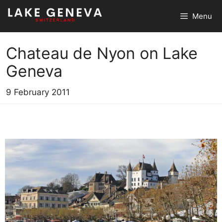
Skip
Menu
to
content
Chateau de Nyon on Lake
Geneva
9 February 2011