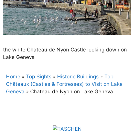
the white Chateau de Nyon Castle looking down on
Lake Geneva
Home
»
Top Sights
»
Historic Buildings
»
Top
Châteaux (Castles & Fortresses) to Visit on Lake
Geneva
»
Chateau de Nyon on Lake Geneva