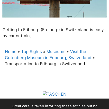
Getting to Fribourg (Freiburg) in Switzerland is easy
by car or train,
Home
»
Top Sights
»
Museums
»
Visit the
Gutenberg Museum in Fribourg, Switzerland
»
Transportation to Fribourg in Switzerland
Great care is taken in writing these articles but no