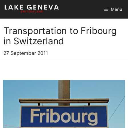
Skip
Menu
to
content
Transportation to Fribourg
in Switzerland
27 September 2011