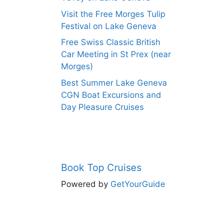
Visit the Free Morges Tulip
Festival on Lake Geneva
Free Swiss Classic British
Car Meeting in St Prex (near
Morges)
Best Summer Lake Geneva
CGN Boat Excursions and
Day Pleasure Cruises
Book Top Cruises
Powered by
GetYourGuide