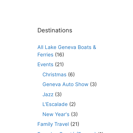
Destinations
All Lake Geneva Boats &
Ferries
(16)
Events
(21)
Christmas
(6)
Geneva Auto Show
(3)
Jazz
(3)
L'Escalade
(2)
New Year's
(3)
Family Travel
(21)