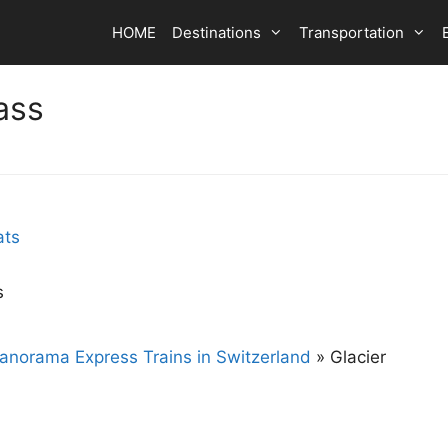
HOME
Destinations
Transportation
ass
s
anorama Express Trains in Switzerland
»
Glacier