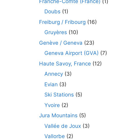
Franche-Comté (France)
(1)
Doubs
(1)
Freiburg / Fribourg
(16)
Gruyères
(10)
Genève / Geneva
(23)
Geneva Airport (GVA)
(7)
Haute Savoy, France
(12)
Annecy
(3)
Evian
(3)
Ski Stations
(5)
Yvoire
(2)
Jura Mountains
(5)
Vallée de Joux
(3)
Vallorbe
(2)