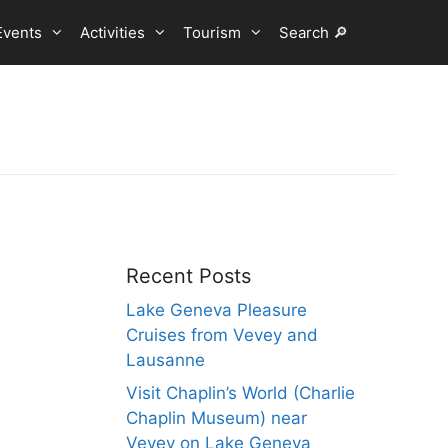
Events
Activities
Tourism
Search 🔎
Recent Posts
Lake Geneva Pleasure
Cruises from Vevey and
Lausanne
Visit Chaplin’s World (Charlie
Chaplin Museum) near
Vevey on Lake Geneva