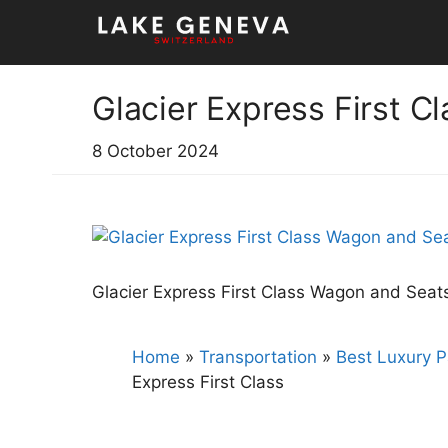
Skip
to
content
Glacier Express First Cl
8 October 2024
Glacier Express First Class Wagon and Seat
Home
»
Transportation
»
Best Luxury P
Express First Class