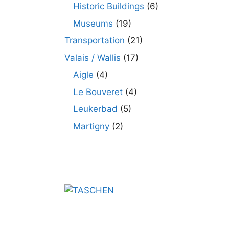
Historic Buildings
(6)
Museums
(19)
Transportation
(21)
Valais / Wallis
(17)
Aigle
(4)
Le Bouveret
(4)
Leukerbad
(5)
Martigny
(2)