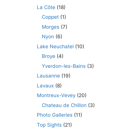
La Côte
(18)
Coppet
(1)
Morges
(7)
Nyon
(6)
Lake Neuchatel
(10)
Broye
(4)
Yverdon-les-Bains
(3)
Lausanne
(19)
Lavaux
(8)
Montreux-Vevey
(20)
Chateau de Chillon
(3)
Photo Galleries
(11)
Top Sights
(21)