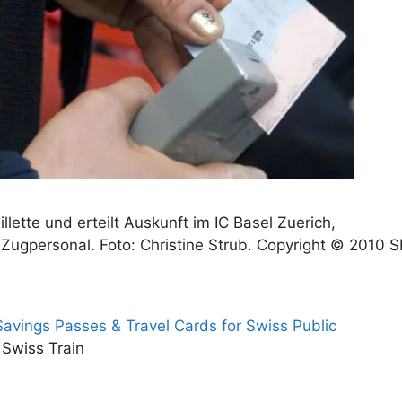
illette und erteilt Auskunft im IC Basel Zuerich,
Zugpersonal. Foto: Christine Strub. Copyright © 2010 
 Savings Passes & Travel Cards for Swiss Public
 Swiss Train