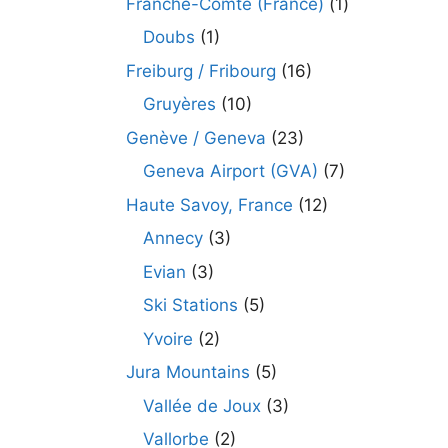
Franche-Comté (France)
(1)
Doubs
(1)
Freiburg / Fribourg
(16)
Gruyères
(10)
Genève / Geneva
(23)
Geneva Airport (GVA)
(7)
Haute Savoy, France
(12)
Annecy
(3)
Evian
(3)
Ski Stations
(5)
Yvoire
(2)
Jura Mountains
(5)
Vallée de Joux
(3)
Vallorbe
(2)