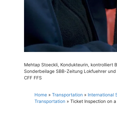
Mehtap Stoeckli, Kondukteurin, kontrolliert B
Sonderbeilage SBB-Zeitung Lokfuehrer und 
CFF FFS
Home
»
Transportation
»
International
Transportation
»
Ticket Inspection on a