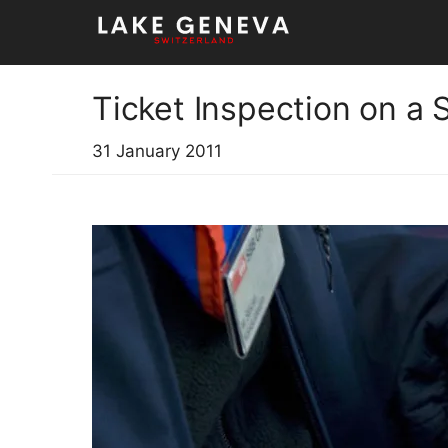
Skip
to
content
Ticket Inspection on a 
31 January 2011