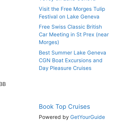
Visit the Free Morges Tulip
Festival on Lake Geneva
Free Swiss Classic British
Car Meeting in St Prex (near
Morges)
Best Summer Lake Geneva
CGN Boat Excursions and
Day Pleasure Cruises
SBB
Book Top Cruises
Powered by
GetYourGuide