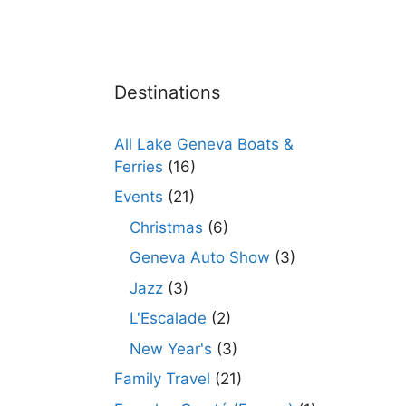
Destinations
All Lake Geneva Boats &
Ferries
(16)
Events
(21)
Christmas
(6)
Geneva Auto Show
(3)
Jazz
(3)
L'Escalade
(2)
New Year's
(3)
Family Travel
(21)