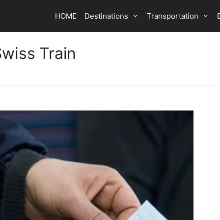
HOME
Destinations
Transportation
Swiss Train