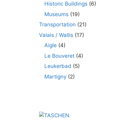
Historic Buildings
(6)
Museums
(19)
Transportation
(21)
Valais / Wallis
(17)
Aigle
(4)
Le Bouveret
(4)
Leukerbad
(5)
Martigny
(2)