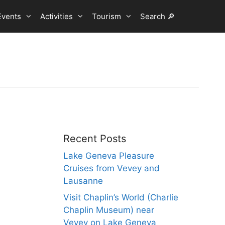
Events
Activities
Tourism
Search 🔎
Recent Posts
Lake Geneva Pleasure
Cruises from Vevey and
Lausanne
Visit Chaplin’s World (Charlie
Chaplin Museum) near
Vevey on Lake Geneva