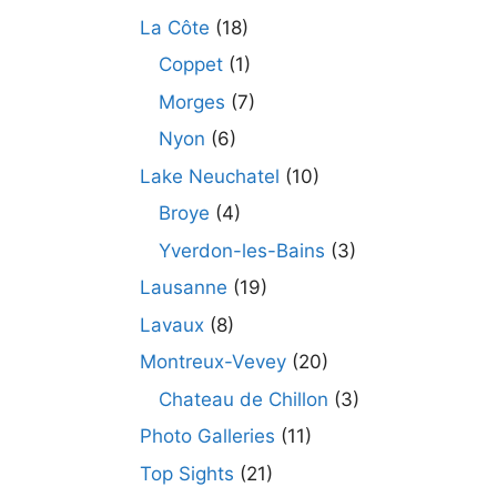
La Côte
(18)
Coppet
(1)
Morges
(7)
Nyon
(6)
Lake Neuchatel
(10)
Broye
(4)
Yverdon-les-Bains
(3)
Lausanne
(19)
Lavaux
(8)
Montreux-Vevey
(20)
Chateau de Chillon
(3)
Photo Galleries
(11)
Top Sights
(21)