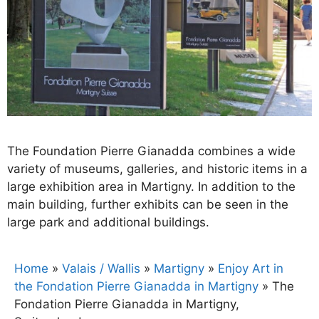
The Foundation Pierre Gianadda combines a wide
variety of museums, galleries, and historic items in a
large exhibition area in Martigny. In addition to the
main building, further exhibits can be seen in the
large park and additional buildings.
Home
»
Valais / Wallis
»
Martigny
»
Enjoy Art in
the Fondation Pierre Gianadda in Martigny
»
The
Fondation Pierre Gianadda in Martigny,