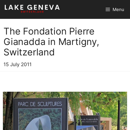
Skip
Menu
to
content
The Fondation Pierre
Gianadda in Martigny,
Switzerland
15 July 2011