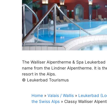
The Walliser Alpentherme & Spa Leukerbad i
name from the Lindner Alpentherme. It is the 
resort in the Alps.
© Leukerbad Tourismus
Home
»
Valais / Wallis
»
Leukerbad (Loè
the Swiss Alps
»
Classy Walliser Alpen