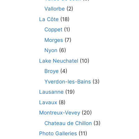
Vallorbe
(2)
La Côte
(18)
Coppet
(1)
Morges
(7)
Nyon
(6)
Lake Neuchatel
(10)
Broye
(4)
Yverdon-les-Bains
(3)
Lausanne
(19)
Lavaux
(8)
Montreux-Vevey
(20)
Chateau de Chillon
(3)
Photo Galleries
(11)