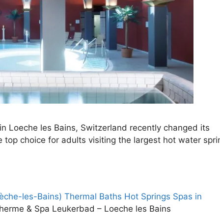
n Loeche les Bains, Switzerland recently changed its
top choice for adults visiting the largest hot water spri
che-les-Bains) Thermal Baths Hot Springs Spas in
therme & Spa Leukerbad – Loeche les Bains