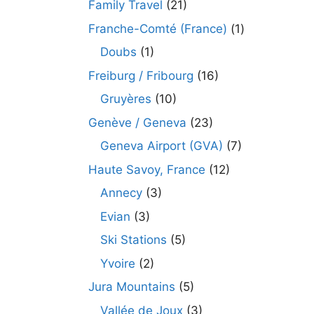
Family Travel
(21)
Franche-Comté (France)
(1)
Doubs
(1)
Freiburg / Fribourg
(16)
Gruyères
(10)
Genève / Geneva
(23)
Geneva Airport (GVA)
(7)
Haute Savoy, France
(12)
Annecy
(3)
Evian
(3)
Ski Stations
(5)
Yvoire
(2)
Jura Mountains
(5)
Vallée de Joux
(3)