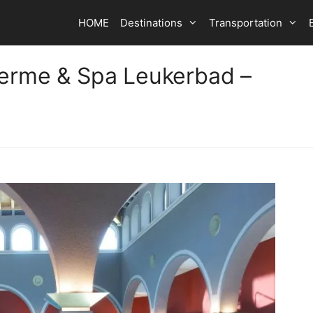
HOME
Destinations
Transportation
herme & Spa Leukerbad –