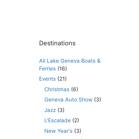
Destinations
All Lake Geneva Boats &
Ferries
(16)
Events
(21)
Christmas
(6)
Geneva Auto Show
(3)
Jazz
(3)
L'Escalade
(2)
New Year's
(3)