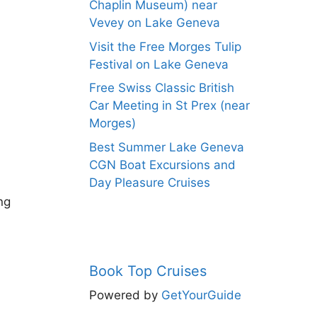
Chaplin Museum) near
Vevey on Lake Geneva
Visit the Free Morges Tulip
Festival on Lake Geneva
Free Swiss Classic British
Car Meeting in St Prex (near
Morges)
Best Summer Lake Geneva
CGN Boat Excursions and
Day Pleasure Cruises
ng
Book Top Cruises
Powered by
GetYourGuide