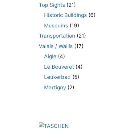
Top Sights
(21)
Historic Buildings
(6)
Museums
(19)
Transportation
(21)
Valais / Wallis
(17)
Aigle
(4)
Le Bouveret
(4)
Leukerbad
(5)
Martigny
(2)