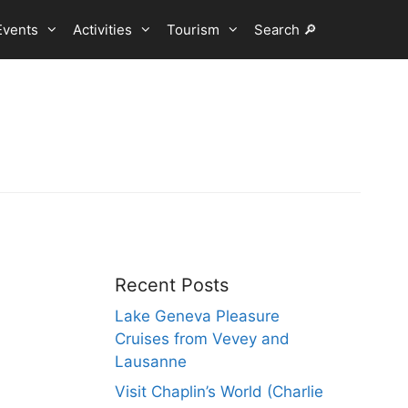
Events
Activities
Tourism
Search 🔎
Recent Posts
Lake Geneva Pleasure
Cruises from Vevey and
Lausanne
Visit Chaplin’s World (Charlie