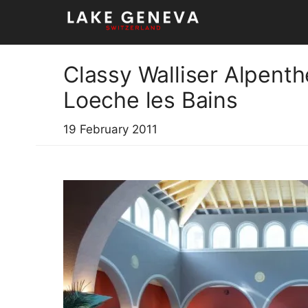
Skip
to
content
Classy Walliser Alpent
Loeche les Bains
19 February 2011