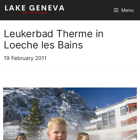
Skip
Menu
to
content
Leukerbad Therme in
Loeche les Bains
19 February 2011