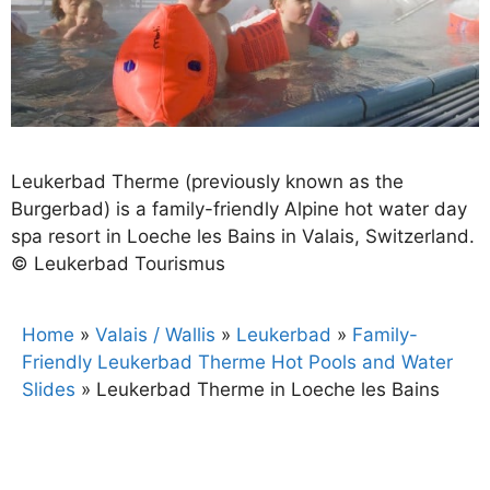
Leukerbad Therme (previously known as the
Burgerbad) is a family-friendly Alpine hot water day
spa resort in Loeche les Bains in Valais, Switzerland.
© Leukerbad Tourismus
Home
»
Valais / Wallis
»
Leukerbad
»
Family-
Friendly Leukerbad Therme Hot Pools and Water
Slides
»
Leukerbad Therme in Loeche les Bains