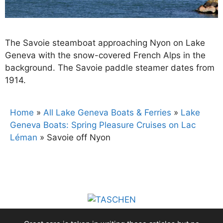
The Savoie steamboat approaching Nyon on Lake
Geneva with the snow-covered French Alps in the
background. The Savoie paddle steamer dates from
1914.
Home
»
All Lake Geneva Boats & Ferries
»
Lake
Geneva Boats: Spring Pleasure Cruises on Lac
Léman
»
Savoie off Nyon