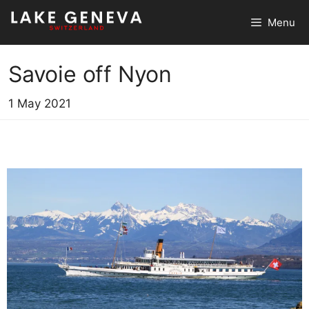
Skip
Menu
to
content
Savoie off Nyon
1 May 2021