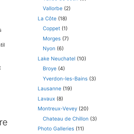
Vallorbe
(2)
La Côte
(18)
Coppet
(1)
s
Morges
(7)
til
Nyon
(6)
Lake Neuchatel
(10)
t
Broye
(4)
Yverdon-les-Bains
(3)
Lausanne
(19)
Lavaux
(8)
Montreux-Vevey
(20)
Chateau de Chillon
(3)
re
Photo Galleries
(11)