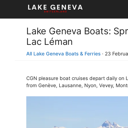
Skip
to
content
Lake Geneva Boats: Spr
Lac Léman
All Lake Geneva Boats & Ferries
·
23 Februa
CGN pleasure boat cruises depart daily on
from Genève, Lausanne, Nyon, Vevey, Montreu