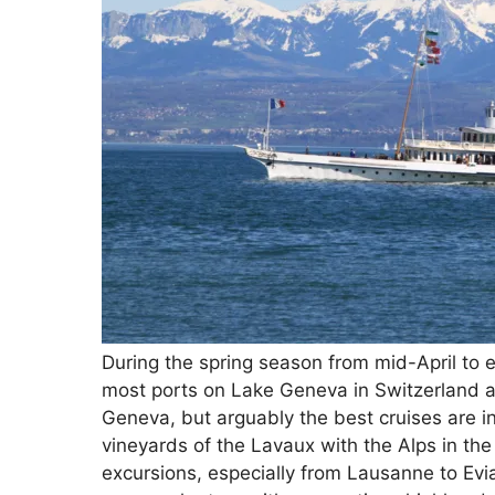
During the spring season from mid-April to 
most ports on Lake Geneva in Switzerland an
Geneva, but arguably the best cruises are in
vineyards of the Lavaux with the Alps in the
excursions, especially from Lausanne to Evi