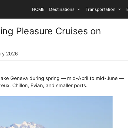
HOME
Destinations
Transportation
ing Pleasure Cruises on
ry 2026
 Lake Geneva during spring — mid-April to mid-June —
x, Chillon, Evian, and smaller ports.