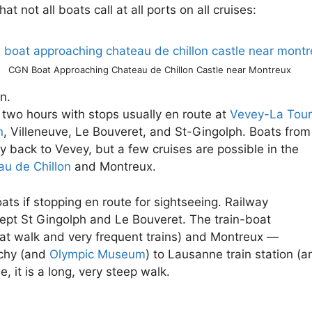
t not all boats call at all ports on all cruises:
CGN Boat Approaching Chateau de Chillon Castle near Montreux
n.
two hours with stops usually en route at
Vevey-La Tour
n
, Villeneuve, Le Bouveret, and St-Gingolph. Boats from
ly back to Vevey, but a few cruises are possible in the
u de Chillon
and Montreux.
oats if stopping en route for sightseeing. Railway
cept St Gingolph and Le Bouveret. The train-boat
lat walk and very frequent trains) and Montreux —
uchy (and
Olympic Museum
) to Lausanne train station (a
, it is a long, very steep walk.