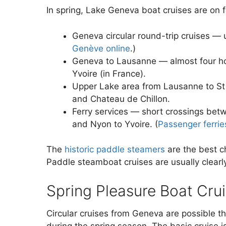
In spring, Lake Geneva boat cruises are on f
Geneva circular round-trip cruises — 
Genève online
.)
Geneva to Lausanne — almost four ho
Yvoire (in France).
Upper Lake area from Lausanne to St
and Chateau de Chillon.
Ferry services — short crossings be
and Nyon to Yvoire. (
Passenger ferrie
The
historic paddle steamers
are the best c
Paddle steamboat cruises are usually clearl
Spring Pleasure Boat Cru
Circular cruises from Geneva are possible th
during the spring season. The basic cruise is