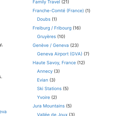
Family Travel
(21)
Franche-Comté (France)
(1)
Doubs
(1)
Freiburg / Fribourg
(16)
Gruyères
(10)
y,
Genève / Geneva
(23)
Geneva Airport (GVA)
(7)
Haute Savoy, France
(12)
Annecy
(3)
s.
Evian
(3)
Ski Stations
(5)
Yvoire
(2)
Jura Mountains
(5)
Vallée de Joux
(3)