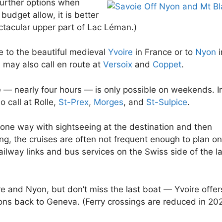
urther options when
budget allow, it is better
ectacular upper part of Lac Léman.)
e to the beautiful medieval
Yvoire
in France or to
Nyon
i
 may also call en route at
Versoix
and
Coppet
.
e — nearly four hours — is only possible on weekends. I
 call at Rolle,
St-Prex
,
Morges
, and
St-Sulpice
.
one way with sightseeing at the destination and then
ing, the cruises are often not frequent enough to plan on
railway links and bus services on the Swiss side of the l
re and Nyon, but don’t miss the last boat — Yvoire offer
tions back to Geneva. (Ferry crossings are reduced in 20