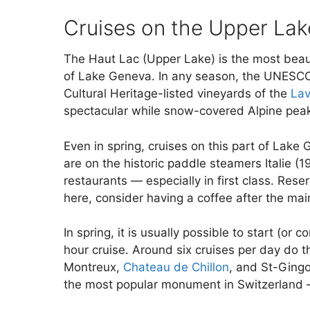
Cruises on the Upper Lak
The Haut Lac (Upper Lake) is the most beaut
of Lake Geneva. In any season, the UNESC
Cultural Heritage-listed vineyards of the
Lav
spectacular while snow-covered Alpine peak
Even in spring, cruises on this part of Lak
are on the historic paddle steamers Italie (
restaurants — especially in first class. Re
here, consider having a coffee after the ma
In spring, it is usually possible to start (
hour cruise. Around six cruises per day do t
Montreux,
Chateau de Chillon
, and St-Gingo
the most popular monument in Switzerland — 