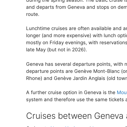
and departs from Geneva and stops on dema
route.
Lunchtime cruises are often available and ar
longer (and more expensive) with lunch opti
mostly on Friday evenings, with reservations
late May (but not in 2026).
Geneva has several departure points, with no
departure points are Genève Mont-Blanc (on 
Rhone) and Genève Jardin Anglais (old town 
A further cruise option in Geneva is the
Mou
system and therefore use the same tickets a
Cruises between Geneva 