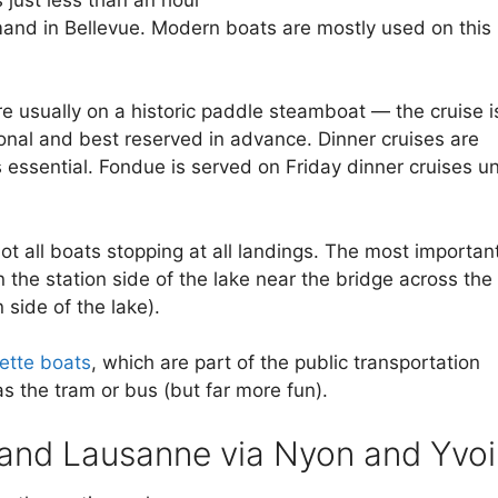
nd in Bellevue. Modern boats are mostly used on this
e usually on a historic paddle steamboat — the cruise i
onal and best reserved in advance. Dinner cruises are
 essential. Fondue is served on Friday dinner cruises un
t all boats stopping at all landings. The most importan
the station side of the lake near the bridge across the
side of the lake).
ette boats
, which are part of the public transportation
s the tram or bus (but far more fun).
and Lausanne via Nyon and Yvoi