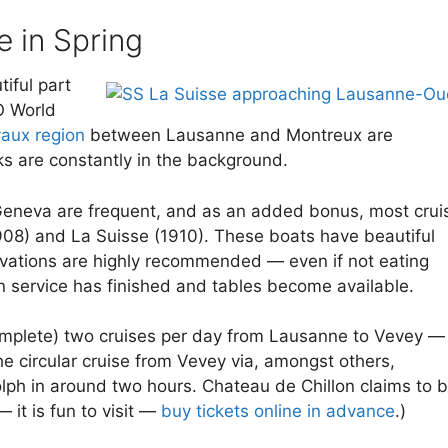
e in Spring
iful part
O World
aux region
between Lausanne and Montreux are
s are constantly in the background.
e Geneva are frequent, and as an added bonus, most crui
1908) and La Suisse (1910). These boats have beautiful
servations are highly recommended — even if not eating
in service has finished and tables become available.
or complete) two cruises per day from Lausanne to Vevey —
he circular cruise from Vevey via, amongst others,
lph in around two hours. Chateau de Chillon claims to 
it is fun to visit —
buy tickets online in advance
.)