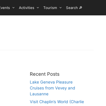
Events
Activities
Tourism
Search 🔎
Recent Posts
Lake Geneva Pleasure
Cruises from Vevey and
Lausanne
Visit Chaplin’s World (Charlie