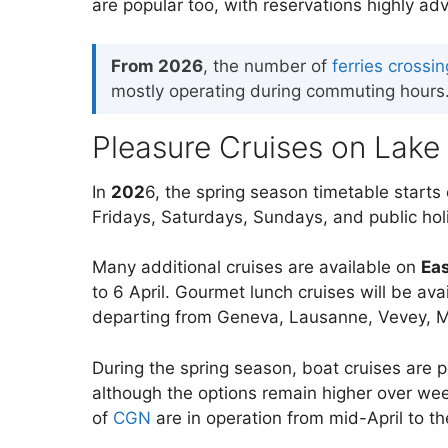
are popular too, with reservations highly adv
From 2026
, the number of
ferries cross
mostly operating during commuting hours. 
Pleasure Cruises on Lake
In
202
6, the spring season timetable starts 
Fridays, Saturdays, Sundays, and public ho
Many additional cruises are available on
Ea
to 6 April. Gourmet lunch cruises will be a
departing from Geneva, Lausanne, Vevey, Mo
During the spring season, boat cruises are 
although the options remain higher over we
of
CGN
are in operation from mid-April to t