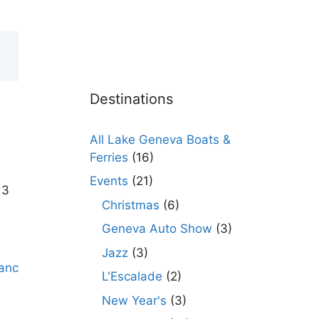
Destinations
All Lake Geneva Boats &
Ferries
(16)
Events
(21)
 3
Christmas
(6)
Geneva Auto Show
(3)
Jazz
(3)
L'Escalade
(2)
New Year's
(3)