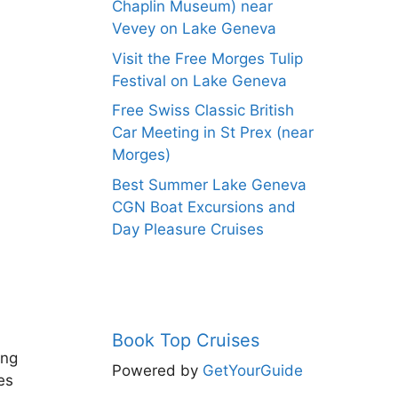
Chaplin Museum) near
Vevey on Lake Geneva
Visit the Free Morges Tulip
Festival on Lake Geneva
Free Swiss Classic British
Car Meeting in St Prex (near
Morges)
Best Summer Lake Geneva
CGN Boat Excursions and
Day Pleasure Cruises
Book Top Cruises
ing
Powered by
GetYourGuide
es