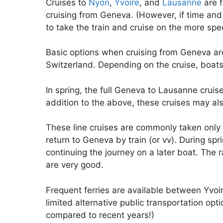
Cruises to
Nyon
,
Yvoire
, and
Lausanne
are f
cruising from Geneva. (However, if time and 
to take the train and cruise on the more sp
Basic options when cruising from Geneva ar
Switzerland. Depending on the cruise, boats
In spring, the full Geneva to Lausanne cruis
addition to the above, these cruises may also
These line cruises are commonly taken only 
return to Geneva by train (or vv). During spr
continuing the journey on a later boat. The 
are very good.
Frequent ferries are available between Yvoi
limited alternative public transportation op
compared to recent years!)