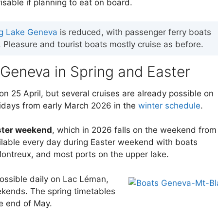
isable if planning to eat on board.
ing Lake Geneva
is reduced, with passenger ferry boats
Pleasure and tourist boats mostly cruise as before.
 Geneva in Spring and Easter
on 25 April, but several cruises are already possible on
lidays from early March 2026 in the
winter schedule
.
ster weekend
, which in 2026 falls on the weekend from
vailable every day during Easter weekend with boats
ntreux, and most ports on the upper lake.
possible daily on Lac Léman,
ekends. The spring timetables
he end of May.