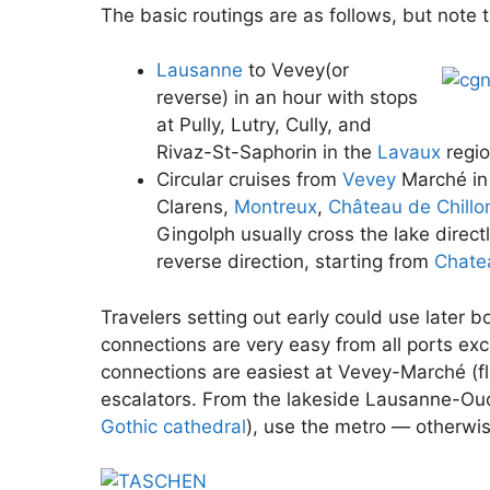
The basic routings are as follows, but note tha
Lausanne
to Vevey(or
reverse) in an hour with stops
at Pully, Lutry, Cully, and
Rivaz-St-Saphorin in the
Lavaux
regio
Circular cruises from
Vevey
Marché in 
Clarens,
Montreux
,
Château de Chillo
Gingolph usually cross the lake direct
reverse direction, starting from
Chatea
Travelers setting out early could use later b
connections are very easy from all ports ex
connections are easiest at Vevey-Marché (f
escalators. From the lakeside Lausanne-O
Gothic cathedral
), use the metro — otherwise