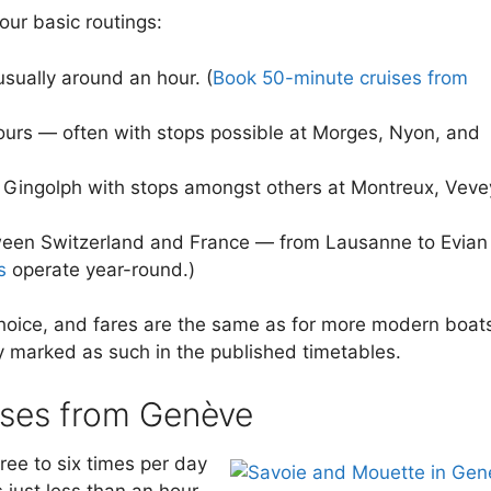
our basic routings:
usually around an hour. (
Book 50-minute cruises from
urs — often with stops possible at Morges, Nyon, and
 Gingolph with stops amongst others at Montreux, Veve
tween Switzerland and France — from Lausanne to Evian
s
operate year-round.)
hoice, and fares are the same as for more modern boat
y marked as such in the published timetables.
ises from Genève
ree to six times per day
 just less than an hour