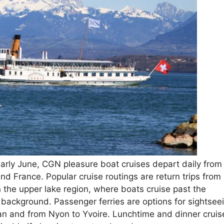
early June, CGN pleasure boat cruises depart daily from
d France. Popular cruise routings are return trips from
 the upper lake region, where boats cruise past the
 background. Passenger ferries are options for sightsee
an and from Nyon to Yvoire. Lunchtime and dinner cruis