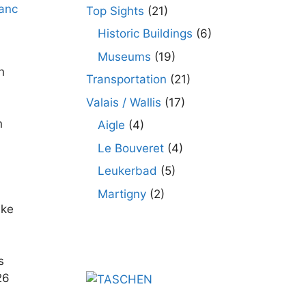
Top Sights
(21)
Historic Buildings
(6)
Museums
(19)
n
Transportation
(21)
Valais / Wallis
(17)
n
Aigle
(4)
Le Bouveret
(4)
Leukerbad
(5)
Martigny
(2)
ake
s
26