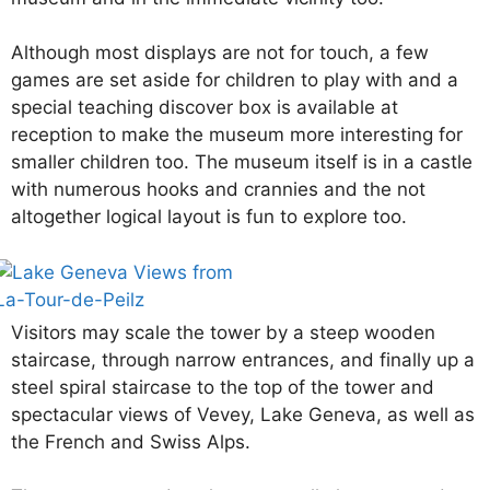
Although most displays are not for touch, a few
games are set aside for children to play with and a
special teaching discover box is available at
reception to make the museum more interesting for
smaller children too. The museum itself is in a castle
with numerous hooks and crannies and the not
altogether logical layout is fun to explore too.
Visitors may scale the tower by a steep wooden
staircase, through narrow entrances, and finally up a
steel spiral staircase to the top of the tower and
spectacular views of Vevey, Lake Geneva, as well as
the French and Swiss Alps.