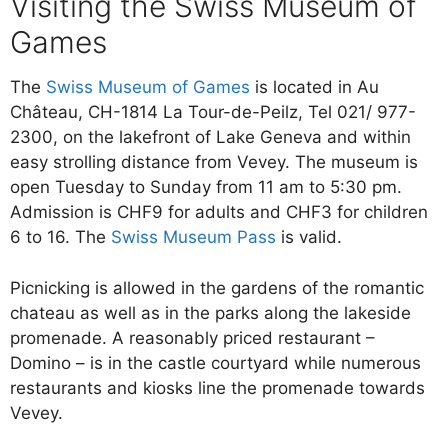
Visiting the Swiss Museum of
Games
The
Swiss Museum of Games
is located in Au
Château, CH-1814 La Tour-de-Peilz, Tel 021/ 977-
2300, on the lakefront of Lake Geneva and within
easy strolling distance from Vevey. The museum is
open Tuesday to Sunday from 11 am to 5:30 pm.
Admission is CHF9 for adults and CHF3 for children
6 to 16. The
Swiss Museum Pass
is valid.
Picnicking is allowed in the gardens of the romantic
chateau as well as in the parks along the lakeside
promenade. A reasonably priced restaurant –
Domino – is in the castle courtyard while numerous
restaurants and kiosks line the promenade towards
Vevey.