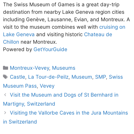
The Swiss Museum of Games is a great day-trip
destination from nearby Lake Geneva region cities
including Genève, Lausanne, Evian, and Montreux. A
visit to the museum combines well with
cruising on
Lake Geneva
and visiting historic
Chateau de
Chillon
near Montreux.
Powered by
GetYourGuide
Categories
Montreux-Vevey
,
Museums
Tags
Castle
,
La Tour-de-Peilz
,
Museum
,
SMP
,
Swiss
Museum Pass
,
Vevey
Visit the Museum and Dogs of St Bernhard in
Martigny, Switzerland
Visiting the Vallorbe Caves in the Jura Mountains
in Switzerland