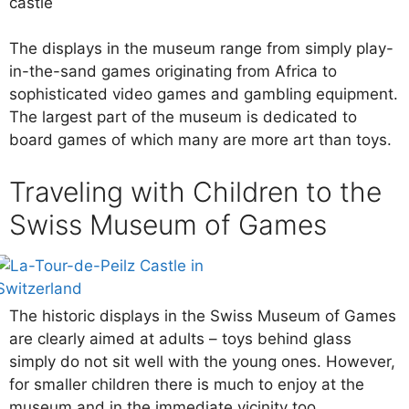
castle
The displays in the museum range from simply play-
in-the-sand games originating from Africa to
sophisticated video games and gambling equipment.
The largest part of the museum is dedicated to
board games of which many are more art than toys.
Traveling with Children to the
Swiss Museum of Games
The historic displays in the Swiss Museum of Games
are clearly aimed at adults – toys behind glass
simply do not sit well with the young ones. However,
for smaller children there is much to enjoy at the
museum and in the immediate vicinity too.