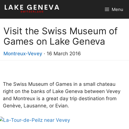
Skip
Menu
to
content
Visit the Swiss Museum of
Games on Lake Geneva
Montreux-Vevey
·
16 March 2016
The Swiss Museum of Games in a small chateau
right on the banks of Lake Geneva between Vevey
and Montreux is a great day trip destination from
Genève, Lausanne, or Evian.