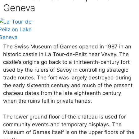
Geneva
The Swiss Museum of Games opened in 1987 in an
historic castle in La Tour-de-Peilz near Vevey. The
castle’s origins go back to a thirteenth-century fort
used by the rulers of Savoy in controlling strategic
trade routes. The fort was largely destroyed during
the early sixteenth century and much of the present
chateau dates from the late eighteenth century
when the ruins fell in private hands.
The lower ground floor of the chateau is used for
community events and temporary displays. The
Museum of Games itself is on the upper floors of the