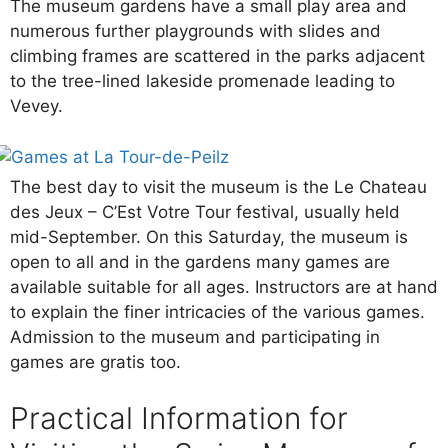
The museum gardens have a small play area and
numerous further playgrounds with slides and
climbing frames are scattered in the parks adjacent
to the tree-lined lakeside promenade leading to
Vevey.
The best day to visit the museum is the Le Chateau
des Jeux – C’Est Votre Tour festival, usually held
mid-September. On this Saturday, the museum is
open to all and in the gardens many games are
available suitable for all ages. Instructors are at hand
to explain the finer intricacies of the various games.
Admission to the museum and participating in
games are gratis too.
Practical Information for