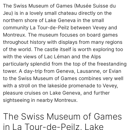
The Swiss Museum of Games (Musée Suisse du
Jeu) is in a lovely small chateau directly on the
northern shore of Lake Geneva in the small
community La Tour-de-Peilz between Vevey and
Montreux. The museum focuses on board games
throughout history with displays from many regions
of the world. The castle itself is worth exploring too
with the views of Lac Léman and the Alps
particularly splendid from the top of the freestanding
tower. A day-trip from Geneva, Lausanne, or Evian
to the Swiss Museum of Games combines very well
with a stroll on the lakeside promenade to Vevey,
pleasure cruises on Lake Geneva, and further
sightseeing in nearby Montreux.
The Swiss Museum of Games
in La Tour-de-Peilz, Lake