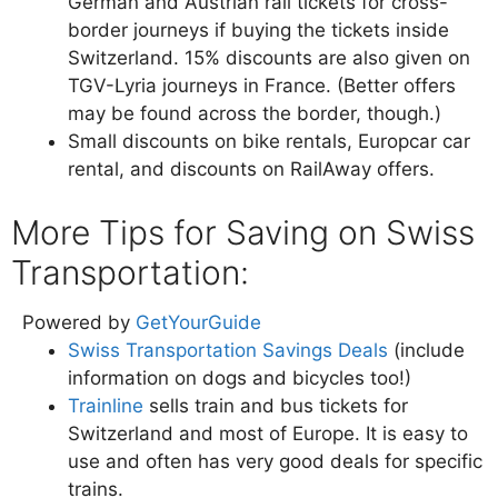
German and Austrian rail tickets for cross-
border journeys if buying the tickets inside
Switzerland. 15% discounts are also given on
TGV-Lyria journeys in France. (Better offers
may be found across the border, though.)
Small discounts on bike rentals, Europcar car
rental, and discounts on RailAway offers.
More Tips for Saving on Swiss
Transportation:
Powered by
GetYourGuide
Swiss Transportation Savings Deals
(include
information on dogs and bicycles too!)
Trainline
sells train and bus tickets for
Switzerland and most of Europe. It is easy to
use and often has very good deals for specific
trains.