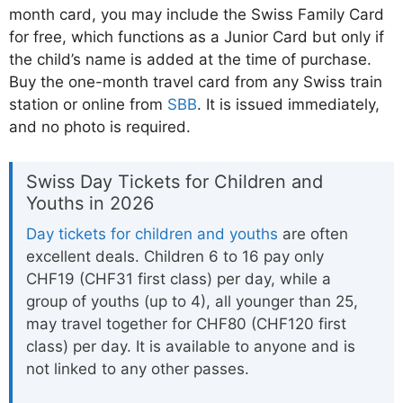
month card, you may include the Swiss Family Card
for free, which functions as a Junior Card but only if
the child’s name is added at the time of purchase.
Buy the one-month travel card from any Swiss train
station or online from
SBB
. It is issued immediately,
and no photo is required.
Swiss Day Tickets for Children and
Youths in 2026
Day tickets for children and youths
are often
excellent deals. Children 6 to 16 pay only
CHF19 (CHF31 first class) per day, while a
group of youths (up to 4), all younger than 25,
may travel together for CHF80 (CHF120 first
class) per day. It is available to anyone and is
not linked to any other passes.