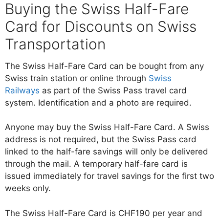
Buying the Swiss Half-Fare
Card for Discounts on Swiss
Transportation
The Swiss Half-Fare Card can be bought from any
Swiss train station or online through
Swiss
Railways
as part of the Swiss Pass travel card
system. Identification and a photo are required.
Anyone may buy the Swiss Half-Fare Card. A Swiss
address is not required, but the Swiss Pass card
linked to the half-fare savings will only be delivered
through the mail. A temporary half-fare card is
issued immediately for travel savings for the first two
weeks only.
The Swiss Half-Fare Card is CHF190 per year and