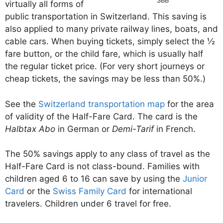
virtually all forms of
public transportation in Switzerland. This saving is
also applied to many private railway lines, boats, and
cable cars. When buying tickets, simply select the ½
fare button, or the child fare, which is usually half
the regular ticket price. (For very short journeys or
cheap tickets, the savings may be less than 50%.)
See the
Switzerland transportation map
for the area
of validity of the Half-Fare Card. The card is the
Halbtax Abo
in German or
Demi-Tarif
in French.
The 50% savings apply to any class of travel as the
Half-Fare Card is not class-bound. Families with
children aged 6 to 16 can save by using the
Junior
Card
or the
Swiss Family Card
for international
travelers. Children under 6 travel for free.