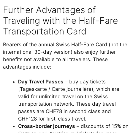
Further Advantages of
Traveling with the Half-Fare
Transportation Card
Bearers of the annual Swiss Half-Fare Card (not the
international 30-day version) also enjoy further
benefits not available to all travelers. These
advantages include:
Day Travel Passes
– buy day tickets
(Tageskarte / Carte journalière), which are
valid for unlimited travel on the Swiss
transportation network. These day travel
passes are CHF78 in second class and
CHF128 for first-class travel.
Cross-border journeys
– discounts of 15% on