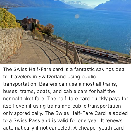
The Swiss Half-Fare card is a fantastic savings deal
for travelers in Switzerland using public
transportation. Bearers can use almost all trains,
buses, trams, boats, and cable cars for half the
normal ticket fare. The half-fare card quickly pays for
itself even if using trains and public transportation
only sporadically. The Swiss Half-Fare Card is added
to a Swiss Pass and is valid for one year. It renews
automatically if not canceled. A cheaper youth card