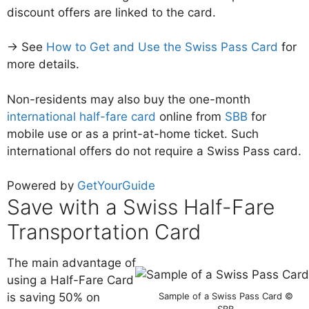
discount offers are linked to the card.
→ See
How to Get and Use the Swiss Pass Card
for
more details.
Non-residents may also buy the one-month
international half-fare card
online from
SBB
for
mobile use or as a print-at-home ticket. Such
international offers do not require a Swiss Pass card.
Powered by
GetYourGuide
Save with a Swiss Half-Fare
Transportation Card
The main advantage of
using a Half-Fare Card
Sample of a Swiss Pass Card ©
is saving 50% on
SBB