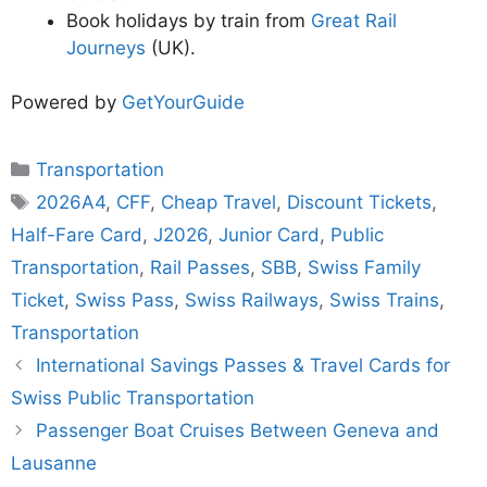
Book holidays by train from
Great Rail
Journeys
(UK).
Powered by
GetYourGuide
Categories
Transportation
Tags
2026A4
,
CFF
,
Cheap Travel
,
Discount Tickets
,
Half-Fare Card
,
J2026
,
Junior Card
,
Public
Transportation
,
Rail Passes
,
SBB
,
Swiss Family
Ticket
,
Swiss Pass
,
Swiss Railways
,
Swiss Trains
,
Transportation
International Savings Passes & Travel Cards for
Swiss Public Transportation
Passenger Boat Cruises Between Geneva and
Lausanne