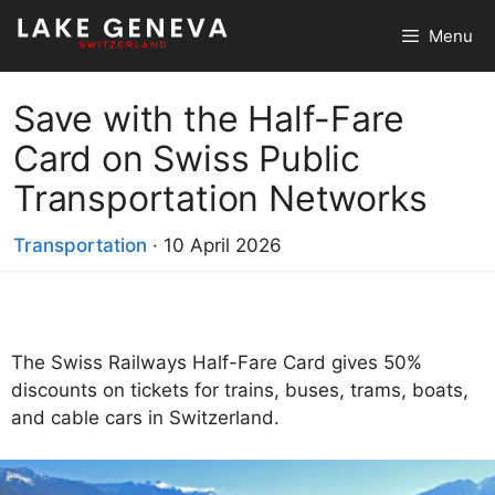
Skip
Menu
to
content
Save with the Half-Fare
Card on Swiss Public
Transportation Networks
Transportation
·
10 April 2026
The Swiss Railways Half-Fare Card gives 50%
discounts on tickets for trains, buses, trams, boats,
and cable cars in Switzerland.