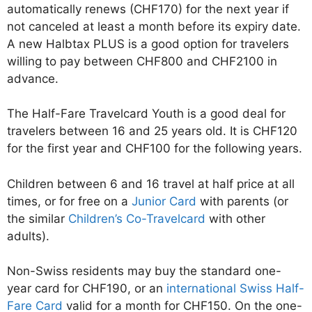
automatically renews (CHF170) for the next year if
not canceled at least a month before its expiry date.
A new Halbtax PLUS is a good option for travelers
willing to pay between CHF800 and CHF2100 in
advance.
The Half-Fare Travelcard Youth is a good deal for
travelers between 16 and 25 years old. It is CHF120
for the first year and CHF100 for the following years.
Children between 6 and 16 travel at half price at all
times, or for free on a
Junior Card
with parents (or
the similar
Children’s Co-Travelcard
with other
adults).
Non-Swiss residents may buy the standard one-
year card for CHF190, or an
international Swiss Half-
Fare Card
valid for a month for CHF150. On the one-