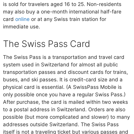
is sold for travelers aged 16 to 25. Non-residents
may also buy a one-month international half-fare
card
online
or at any Swiss train station for
immediate use.
The Swiss Pass Card
The Swiss Pass is a transportation and travel card
system used in Switzerland for almost all public
transportation passes and discount cards for trains,
buses, and ski passes. It is credit-card size and a
physical card is essential. (A SwissPass Mobile is
only possible once you have a regular Swiss Pass.)
After purchase, the card is mailed within two weeks
to a postal address in Switzerland. Orders are also
possible (but more complicated and slower) to many
addresses outside Switzerland. The Swiss Pass
itself is not a traveling ticket but various passes and