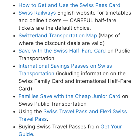
How to Get and Use the Swiss Pass Card
Swiss Railways
English website for timetables
and online tickets — CAREFUL half-fare
tickets are the default choice.
Switzerland Transportation Map
(Maps of
where the discount deals are valid)
Save with the Swiss Half-Fare Card
on Public
Transportation
International Savings Passes on Swiss
Transportation
(including information on the
Swiss Family Card and international Half-Fare
Card)
Families Save with the Cheap Junior Card
on
Swiss Public Transportation
Using the
Swiss Travel Pass and Flexi Swiss
Travel Pass
.
Buying Swiss Travel Passes from
Get Your
Guide
.