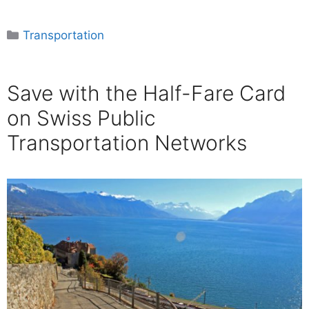
Categories
Transportation
Save with the Half-Fare Card
on Swiss Public
Transportation Networks