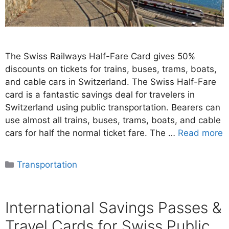
The Swiss Railways Half-Fare Card gives 50%
discounts on tickets for trains, buses, trams, boats,
and cable cars in Switzerland. The Swiss Half-Fare
card is a fantastic savings deal for travelers in
Switzerland using public transportation. Bearers can
use almost all trains, buses, trams, boats, and cable
cars for half the normal ticket fare. The …
Read more
Categories
Transportation
International Savings Passes &
Travel Cards for Swiss Public