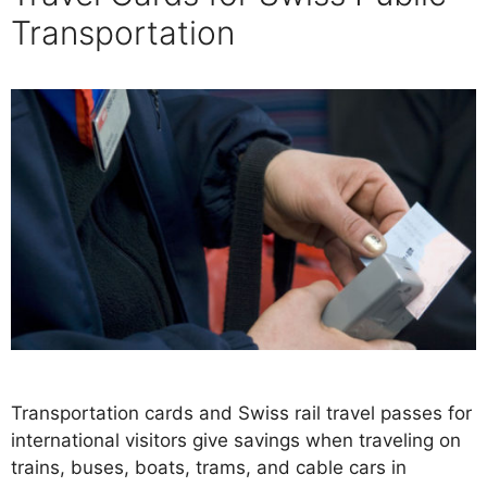
Transportation
Transportation cards and Swiss rail travel passes for
international visitors give savings when traveling on
trains, buses, boats, trams, and cable cars in