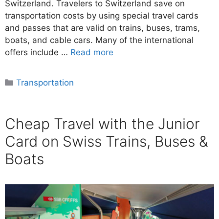
Switzerland. Travelers to Switzerland save on
transportation costs by using special travel cards
and passes that are valid on trains, buses, trams,
boats, and cable cars. Many of the international
offers include …
Read more
Categories
Transportation
Cheap Travel with the Junior
Card on Swiss Trains, Buses &
Boats