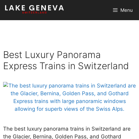
Skip
Menu
to
content
Best Luxury Panorama
Express Trains in Switzerland
The best luxury panorama trains in Switzerland are
the Glacier, Bernina, Golden Pass, and Gothard