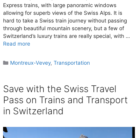
Express trains, with large panoramic windows
allowing for superb views of the Swiss Alps. It is
hard to take a Swiss train journey without passing
through beautiful mountain scenery, but a few of
Switzerland’s luxury trains are really special, with …
Read more
Categories
Montreux-Vevey
,
Transportation
Save with the Swiss Travel
Pass on Trains and Transport
in Switzerland