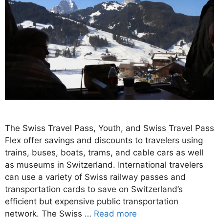
The Swiss Travel Pass, Youth, and Swiss Travel Pass
Flex offer savings and discounts to travelers using
trains, buses, boats, trams, and cable cars as well
as museums in Switzerland. International travelers
can use a variety of Swiss railway passes and
transportation cards to save on Switzerland’s
efficient but expensive public transportation
network. The Swiss …
Read more