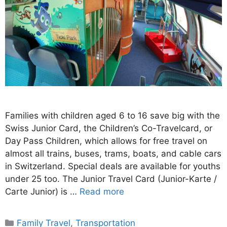
Families with children aged 6 to 16 save big with the
Swiss Junior Card, the Children’s Co-Travelcard, or
Day Pass Children, which allows for free travel on
almost all trains, buses, trams, boats, and cable cars
in Switzerland. Special deals are available for youths
under 25 too. The Junior Travel Card (Junior-Karte /
Carte Junior) is …
Read more
Categories
Family Travel
,
Transportation