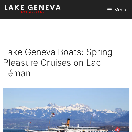
Skip
Menu
to
content
Lake Geneva Boats: Spring
Pleasure Cruises on Lac
Léman