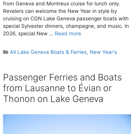
from Geneva and Montreux cruise for lunch only.
Revelers can welcome the New Year in style by
cruising on CGN Lake Geneva passenger boats with
special Sylvester dinners, champagne, and music. In
2026, special New …
Read more
Categories
All Lake Geneva Boats & Ferries
,
New Year's
Passenger Ferries and Boats
from Lausanne to Évian or
Thonon on Lake Geneva