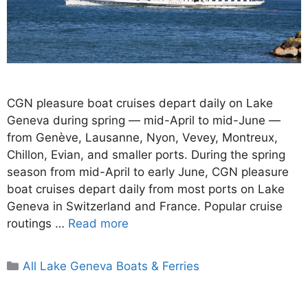
CGN pleasure boat cruises depart daily on Lake
Geneva during spring — mid-April to mid-June —
from Genève, Lausanne, Nyon, Vevey, Montreux,
Chillon, Evian, and smaller ports. During the spring
season from mid-April to early June, CGN pleasure
boat cruises depart daily from most ports on Lake
Geneva in Switzerland and France. Popular cruise
routings …
Read more
Categories
All Lake Geneva Boats & Ferries