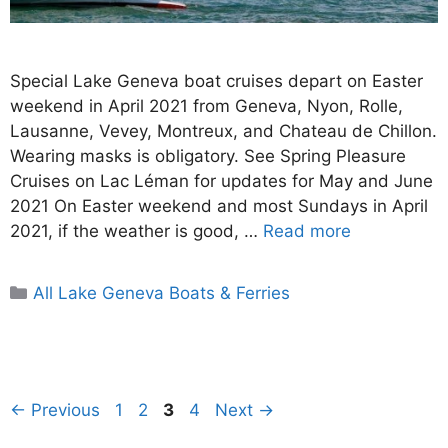
Special Lake Geneva boat cruises depart on Easter
weekend in April 2021 from Geneva, Nyon, Rolle,
Lausanne, Vevey, Montreux, and Chateau de Chillon.
Wearing masks is obligatory. See Spring Pleasure
Cruises on Lac Léman for updates for May and June
2021 On Easter weekend and most Sundays in April
2021, if the weather is good, …
Read more
Categories
All Lake Geneva Boats & Ferries
Page
Page
Page
Page
←
Previous
1
2
3
4
Next
→