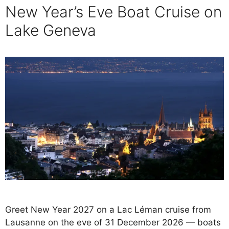
New Year’s Eve Boat Cruise on
Lake Geneva
Greet New Year 2027 on a Lac Léman cruise from
Lausanne on the eve of 31 December 2026 — boats