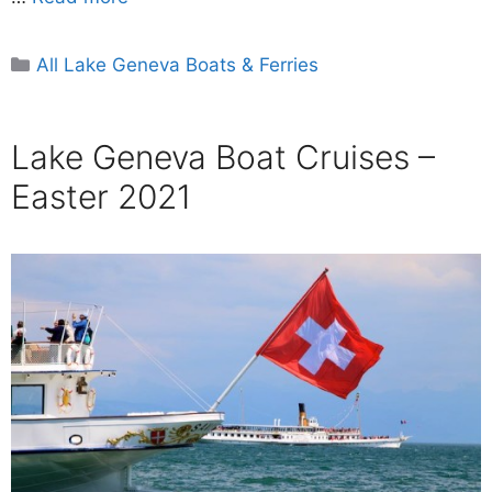
Categories
All Lake Geneva Boats & Ferries
Lake Geneva Boat Cruises –
Easter 2021