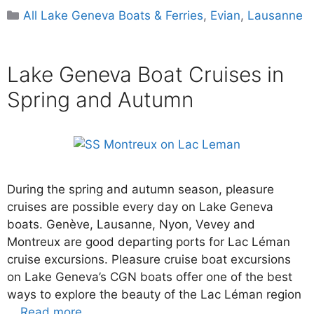
Categories
All Lake Geneva Boats & Ferries
,
Evian
,
Lausanne
Lake Geneva Boat Cruises in
Spring and Autumn
During the spring and autumn season, pleasure
cruises are possible every day on Lake Geneva
boats. Genève, Lausanne, Nyon, Vevey and
Montreux are good departing ports for Lac Léman
cruise excursions. Pleasure cruise boat excursions
on Lake Geneva’s CGN boats offer one of the best
ways to explore the beauty of the Lac Léman region
…
Read more