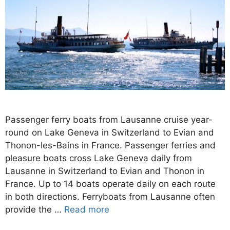
Passenger ferry boats from Lausanne cruise year-
round on Lake Geneva in Switzerland to Evian and
Thonon-les-Bains in France. Passenger ferries and
pleasure boats cross Lake Geneva daily from
Lausanne in Switzerland to Evian and Thonon in
France. Up to 14 boats operate daily on each route
in both directions. Ferryboats from Lausanne often
provide the …
Read more