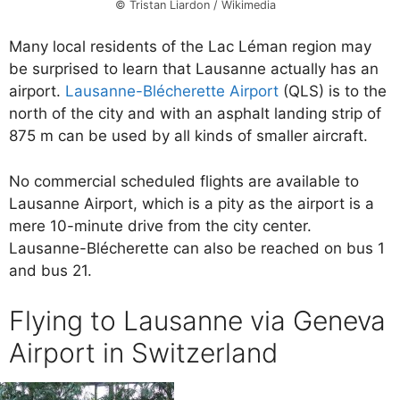
© Tristan Liardon / Wikimedia
Many local residents of the Lac Léman region may
be surprised to learn that Lausanne actually has an
airport.
Lausanne-Blécherette Airport
(QLS) is to the
north of the city and with an asphalt landing strip of
875 m can be used by all kinds of smaller aircraft.
No commercial scheduled flights are available to
Lausanne Airport, which is a pity as the airport is a
mere 10-minute drive from the city center.
Lausanne-Blécherette can also be reached on bus 1
and bus 21.
Flying to Lausanne via Geneva
Airport in Switzerland