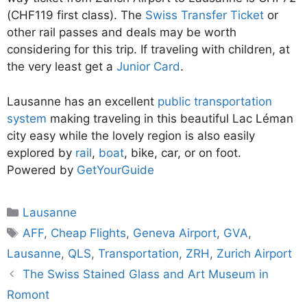
(CHF119 first class). The
Swiss Transfer Ticket
or
other rail passes and deals may be worth
considering for this trip. If traveling with children, at
the very least get a
Junior Card
.
Lausanne has an excellent
public transportation
system
making traveling in this beautiful Lac Léman
city easy while the lovely region is also easily
explored by
rail
,
boat
, bike, car, or on foot.
Powered by
GetYourGuide
Categories
Lausanne
Tags
AFF
,
Cheap Flights
,
Geneva Airport
,
GVA
,
Lausanne
,
QLS
,
Transportation
,
ZRH
,
Zurich Airport
The Swiss Stained Glass and Art Museum in
Romont