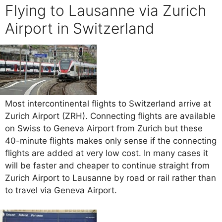
Flying to Lausanne via Zurich
Airport in Switzerland
Most intercontinental flights to Switzerland arrive at
Zurich Airport (ZRH). Connecting flights are available
on Swiss to Geneva Airport from Zurich but these
40-minute flights makes only sense if the connecting
flights are added at very low cost. In many cases it
will be faster and cheaper to continue straight from
Zurich Airport to Lausanne by road or rail rather than
to travel via Geneva Airport.