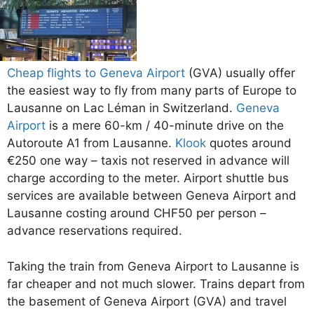
Cheap flights to Geneva Airport
(GVA) usually offer
the easiest way to fly from many parts of Europe to
Lausanne on Lac Léman in Switzerland.
Geneva
Airport
is a mere 60-km / 40-minute drive on the
Autoroute A1 from Lausanne.
Klook
quotes around
€250 one way – taxis not reserved in advance will
charge according to the meter. Airport shuttle bus
services are available between Geneva Airport and
Lausanne costing around CHF50 per person –
advance reservations required.
Taking the train from Geneva Airport to Lausanne is
far cheaper and not much slower. Trains depart from
the basement of Geneva Airport (GVA) and travel