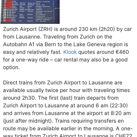
Zurich Airport (ZRH) is around 230 km (2h20) by car
from Lausanne. Traveling from Zurich on the
Autobahn A1 via Bern to the Lake Geneva region is
easy and relatively fast.
Klook
quotes around €460
for a one-way ride – car rental may also be a good
option.
Direct trains from Zurich Airport to Lausanne are
available usually twice per hour with traveling times
around 2h30. The first (last) train departs from
Zurich Airport to Lausanne at around 6 am (22:30)
and arrives from Lausanne at the airport at 8:20 am
(just after midnight). Trains requiring transfers en
route may be available earlier in the morning. A one-
way ticket from Zurich Airport to Lausanne is CHF72