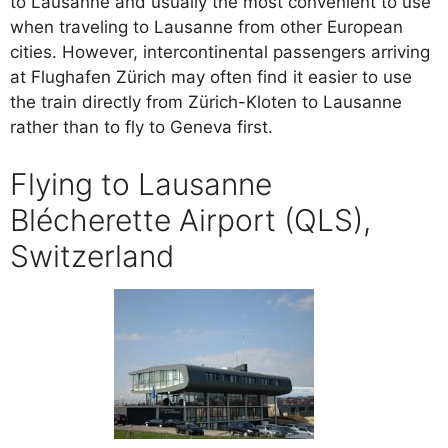
to Lausanne and usually the most convenient to use
when traveling to Lausanne from other European
cities. However, intercontinental passengers arriving
at Flughafen Zürich may often find it easier to use
the train directly from Zürich-Kloten to Lausanne
rather than to fly to Geneva first.
Flying to Lausanne
Blécherette Airport (QLS),
Switzerland