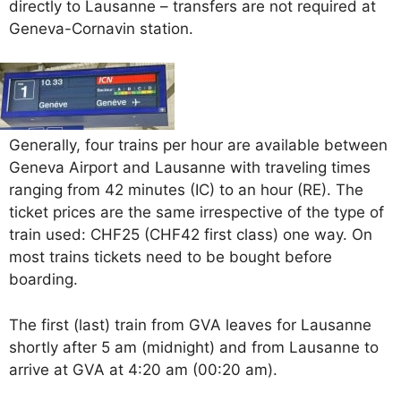
directly to Lausanne – transfers are not required at
Geneva-Cornavin station.
Generally, four trains per hour are available between
Geneva Airport and Lausanne with traveling times
ranging from 42 minutes (IC) to an hour (RE). The
ticket prices are the same irrespective of the type of
train used: CHF25 (CHF42 first class) one way. On
most trains tickets need to be bought before
boarding.
The first (last) train from GVA leaves for Lausanne
shortly after 5 am (midnight) and from Lausanne to
arrive at GVA at 4:20 am (00:20 am).