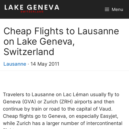
Skip
Menu
to
content
Cheap Flights to Lausanne
on Lake Geneva,
Switzerland
Lausanne
·
14 May 2011
Travelers to Lausanne on Lac Léman usually fly to
Geneva (GVA) or Zurich (ZRH) airports and then
continue by train or road to the capital of Vaud.
Cheap flights go to Geneva, on especially Easyjet,
while Zurich has a larger number of intercontinental