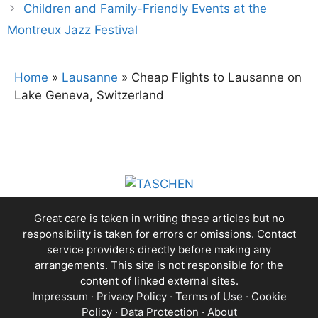
Children and Family-Friendly Events at the
Montreux Jazz Festival
Home
»
Lausanne
»
Cheap Flights to Lausanne on
Lake Geneva, Switzerland
Great care is taken in writing these articles but no
responsibility is taken for errors or omissions. Contact
service providers directly before making any
arrangements. This site is not responsible for the
content of linked external sites.
Impressum
·
Privacy Policy
·
Terms of Use
·
Cookie
Policy
·
Data Protection
·
About