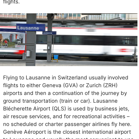
flights.
Flying to Lausanne in Switzerland usually involved
flights to either Geneva (GVA) or Zurich (ZRH)
airports and then a continuation of the journey by
ground transportation (train or car). Lausanne
Blécherette Airport (QLS) is used by business jets,
air rescue services, and for recreational activities –
no scheduled or charter passenger airlines fly here.
Genève Aéroport is the closest international airport