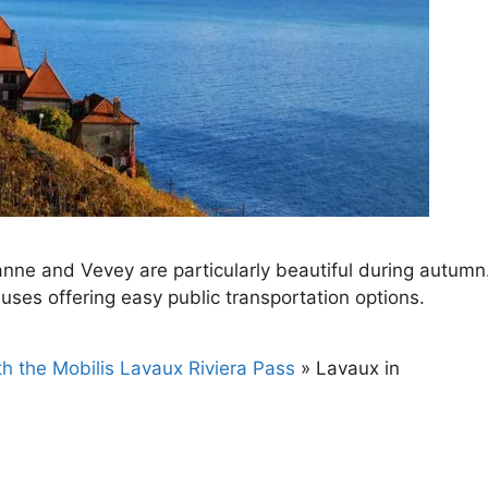
ne and Vevey are particularly beautiful during autumn
buses offering easy public transportation options.
th the Mobilis Lavaux Riviera Pass
»
Lavaux in