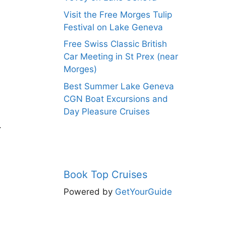
Visit the Free Morges Tulip
Festival on Lake Geneva
Free Swiss Classic British
Car Meeting in St Prex (near
Morges)
Best Summer Lake Geneva
CGN Boat Excursions and
Day Pleasure Cruises
.
Book Top Cruises
Powered by
GetYourGuide