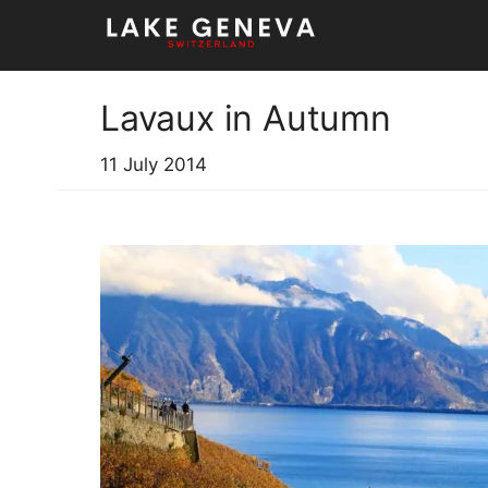
Skip
to
content
Lavaux in Autumn
11 July 2014