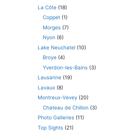
La Côte
(18)
Coppet
(1)
Morges
(7)
Nyon
(6)
Lake Neuchatel
(10)
Broye
(4)
Yverdon-les-Bains
(3)
Lausanne
(19)
Lavaux
(8)
Montreux-Vevey
(20)
Chateau de Chillon
(3)
Photo Galleries
(11)
Top Sights
(21)