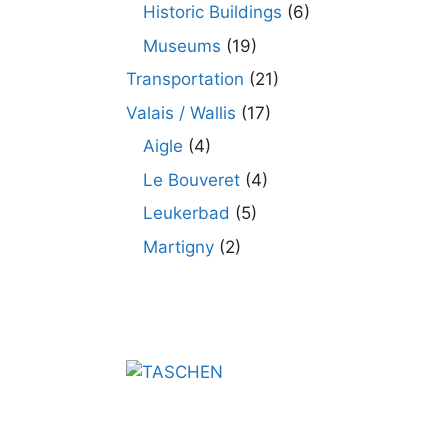
Historic Buildings
(6)
Museums
(19)
Transportation
(21)
Valais / Wallis
(17)
Aigle
(4)
Le Bouveret
(4)
Leukerbad
(5)
Martigny
(2)