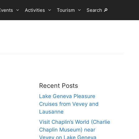
Events
Activities
Tourism
Search 🔎
Recent Posts
Lake Geneva Pleasure
Cruises from Vevey and
Lausanne
Visit Chaplin’s World (Charlie
Chaplin Museum) near
Vevey on Lake Geneva