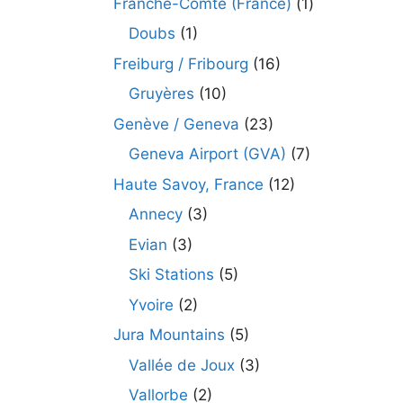
Franche-Comté (France)
(1)
Doubs
(1)
Freiburg / Fribourg
(16)
Gruyères
(10)
Genève / Geneva
(23)
Geneva Airport (GVA)
(7)
Haute Savoy, France
(12)
Annecy
(3)
Evian
(3)
Ski Stations
(5)
Yvoire
(2)
Jura Mountains
(5)
Vallée de Joux
(3)
Vallorbe
(2)