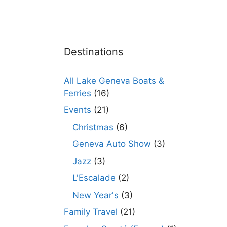
Destinations
All Lake Geneva Boats &
Ferries
(16)
Events
(21)
Christmas
(6)
Geneva Auto Show
(3)
Jazz
(3)
L'Escalade
(2)
New Year's
(3)
Family Travel
(21)