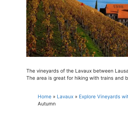
The vineyards of the Lavaux between Lausan
The area is great for hiking with trains and 
Home
»
Lavaux
»
Explore Vineyards wi
Autumn