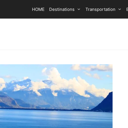
HOME
Destinations
Transportation