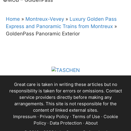
Home
»
Montreux-Vevey
»
Luxury Golden Pass
Express and Panoramic Trains from Montreux
»
GoldenPass Panoramic Exterior
Great care is taken in writing these articles but no
responsibility is taken for errors or omissions. Contact
service providers directly before making any
arrangements. This site is not responsible for the
content of linked external sites.
Impressum
·
Privacy Policy
·
Terms of Use
·
Cookie
Policy
·
Data Protection
·
About