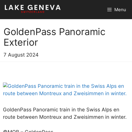
Skip
Menu
to
content
GoldenPass Panoramic
Exterior
7 August 2024
GoldenPass Panoramic train in the Swiss Alps en
route between Montreux and Zweisimmen in winter.
©MOB – GoldenPass