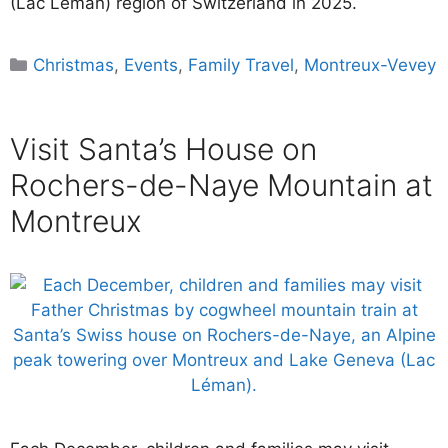
(Lac Léman) region of Switzerland in 2025.
Categories
Christmas
,
Events
,
Family Travel
,
Montreux-Vevey
Visit Santa’s House on
Rochers-de-Naye Mountain at
Montreux