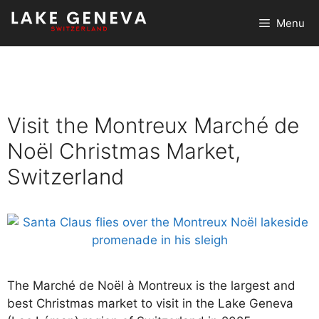
Skip
Menu
to
content
Visit the Montreux Marché de
Noël Christmas Market,
Switzerland
The Marché de Noël à Montreux is the largest and
best Christmas market to visit in the Lake Geneva