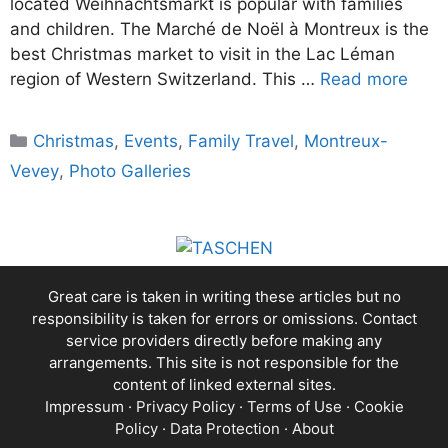
located Weihnachtsmarkt is popular with families
and children. The Marché de Noël à Montreux is the
best Christmas market to visit in the Lac Léman
region of Western Switzerland. This …
Read more
Categories
Christmas
,
Events
,
Family Travel
,
Montreux-
Vevey
,
Photo Galleries
Great care is taken in writing these articles but no
responsibility is taken for errors or omissions. Contact
service providers directly before making any
arrangements. This site is not responsible for the
content of linked external sites.
Impressum
·
Privacy Policy
·
Terms of Use
·
Cookie
Policy
·
Data Protection
·
About