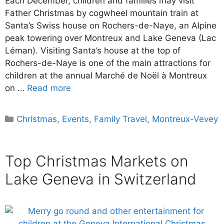
Each December, children and families may visit
Father Christmas by cogwheel mountain train at
Santa’s Swiss house on Rochers-de-Naye, an Alpine
peak towering over Montreux and Lake Geneva (Lac
Léman). Visiting Santa’s house at the top of
Rochers-de-Naye is one of the main attractions for
children at the annual Marché de Noël à Montreux
on …
Read more
Categories
Christmas
,
Events
,
Family Travel
,
Montreux-Vevey
Top Christmas Markets on
Lake Geneva in Switzerland