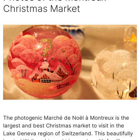
Christmas Market
The photogenic Marché de Noël à Montreux is the
largest and best Christmas market to visit in the
Lake Geneva region of Switzerland. This beautifully