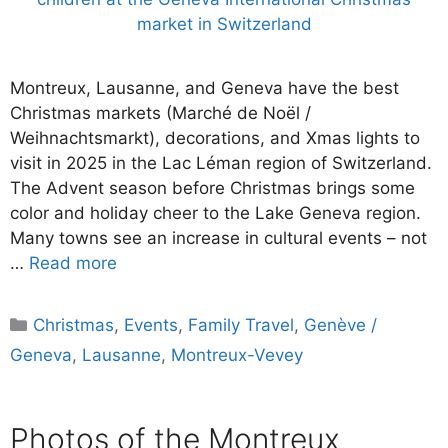
Montreux, Lausanne, and Geneva have the best
Christmas markets (Marché de Noël /
Weihnachtsmarkt), decorations, and Xmas lights to
visit in 2025 in the Lac Léman region of Switzerland.
The Advent season before Christmas brings some
color and holiday cheer to the Lake Geneva region.
Many towns see an increase in cultural events – not
…
Read more
Categories
Christmas
,
Events
,
Family Travel
,
Genève /
Geneva
,
Lausanne
,
Montreux-Vevey
Photos of the Montreux