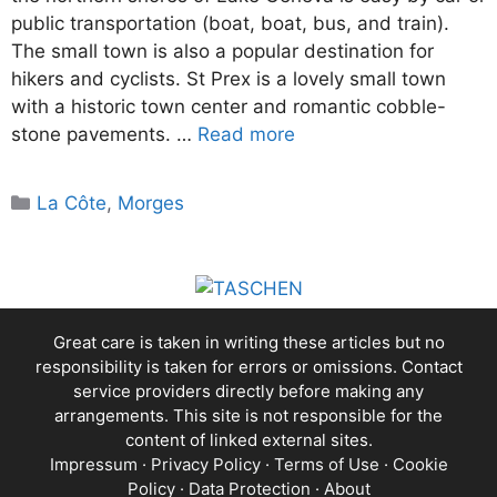
public transportation (boat, boat, bus, and train).
The small town is also a popular destination for
hikers and cyclists. St Prex is a lovely small town
with a historic town center and romantic cobble-
stone pavements. …
Read more
Categories
La Côte
,
Morges
Great care is taken in writing these articles but no
responsibility is taken for errors or omissions. Contact
service providers directly before making any
arrangements. This site is not responsible for the
content of linked external sites.
Impressum
·
Privacy Policy
·
Terms of Use
·
Cookie
Policy
·
Data Protection
·
About