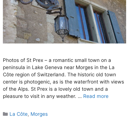
Photos of St Prex – a romantic small town on a
peninsula in Lake Geneva near Morges in the La
Côte region of Switzerland. The historic old town
center is photogenic, as is the waterfront with views
of the Alps. St Prex is a lovely old town and a
pleasure to visit in any weather. …
Read more
Categories
La Côte
,
Morges