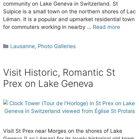
community on Lake Geneva in Switzerland. St
Sulpice is a small town on the northern shores of Lac
Léman. It is a popular and upmarket residential town
for commuters working in nearby …
Read more
Categories
Lausanne
,
Photo Galleries
Visit Historic, Romantic St
Prex on Lake Geneva
Visit St Prex near Morges on the shores of Lake
Geneva (Lac Léman) for its lovely historical old town