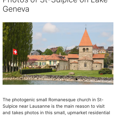
Geneva
The photogenic small Romanesque church in St-
Sulpice near Lausanne is the main reason to visit
and takes photos in this small, upmarket residential