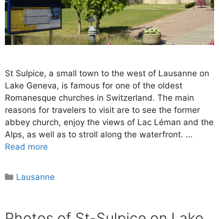
St Sulpice, a small town to the west of Lausanne on
Lake Geneva, is famous for one of the oldest
Romanesque churches in Switzerland. The main
reasons for travelers to visit are to see the former
abbey church, enjoy the views of Lac Léman and the
Alps, as well as to stroll along the waterfront. …
Read more
Categories
Lausanne
Photos of St-Sulpice on Lake