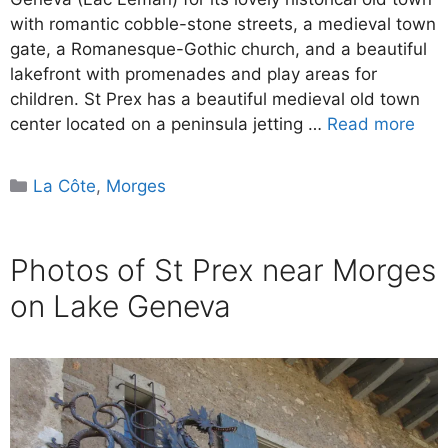
with romantic cobble-stone streets, a medieval town
gate, a Romanesque-Gothic church, and a beautiful
lakefront with promenades and play areas for
children. St Prex has a beautiful medieval old town
center located on a peninsula jetting …
Read more
Categories
La Côte
,
Morges
Photos of St Prex near Morges
on Lake Geneva