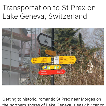
Transportation to St Prex on
Lake Geneva, Switzerland
Getting to historic, romantic St Prex near Morges on
the northern shores of Lake Geneva is easy by car or