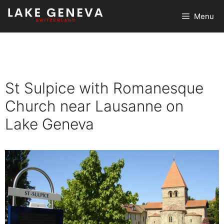
Skip
Menu
to
content
St Sulpice with Romanesque
Church near Lausanne on
Lake Geneva