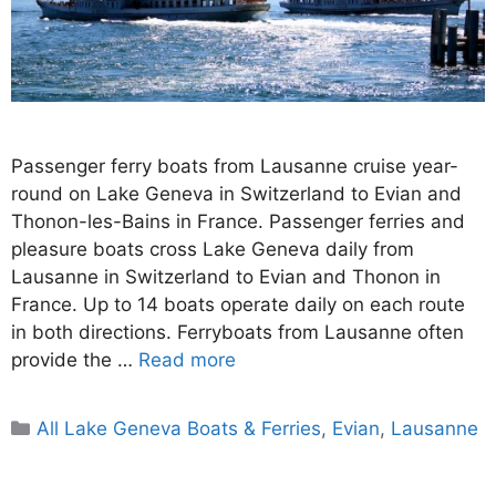
Passenger ferry boats from Lausanne cruise year-
round on Lake Geneva in Switzerland to Evian and
Thonon-les-Bains in France. Passenger ferries and
pleasure boats cross Lake Geneva daily from
Lausanne in Switzerland to Evian and Thonon in
France. Up to 14 boats operate daily on each route
in both directions. Ferryboats from Lausanne often
provide the …
Read more
Categories
All Lake Geneva Boats & Ferries
,
Evian
,
Lausanne