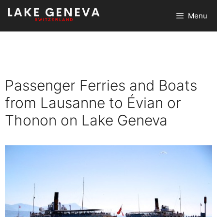
Skip
Menu
to
content
Passenger Ferries and Boats
from Lausanne to Évian or
Thonon on Lake Geneva