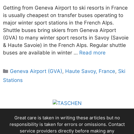
Getting from Geneva Airport to ski resorts in France
is usually cheapest on transfer buses operating to
major winter sport stations in the French Alps.
Shuttle buses bring skiers from Geneva Airport
(GVA) to many winter sport resorts in Savoy (Savoie
& Haute Savoie) in the French Alps. Regular shuttle
buses are available in winter …
Read more
Categories
Geneva Airport (GVA)
,
Haute Savoy, France
,
Ski
Stations
Great care is taken in writing these articles but no
responsibility is taken for errors or omissions. Contact
service providers directly before making any