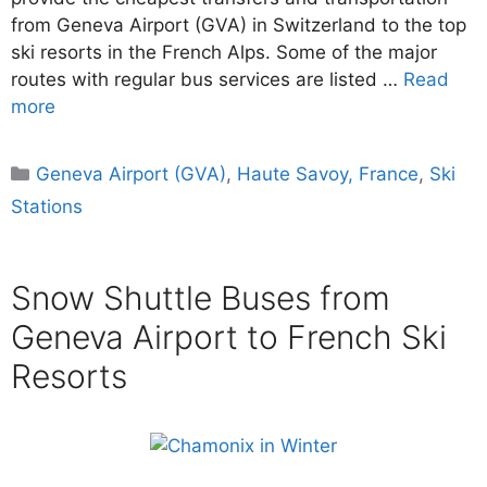
from Geneva Airport (GVA) in Switzerland to the top
ski resorts in the French Alps. Some of the major
routes with regular bus services are listed …
Read
more
Categories
Geneva Airport (GVA)
,
Haute Savoy, France
,
Ski
Stations
Snow Shuttle Buses from
Geneva Airport to French Ski
Resorts