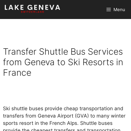
Skip
Menu
to
content
Transfer Shuttle Bus Services
from Geneva to Ski Resorts in
France
Ski shuttle buses provide cheap transportation and
transfers from Geneva Airport (GVA) to many winter
sports resort in the French Alps. Shuttle buses
provide the cheapest transfers and transportation