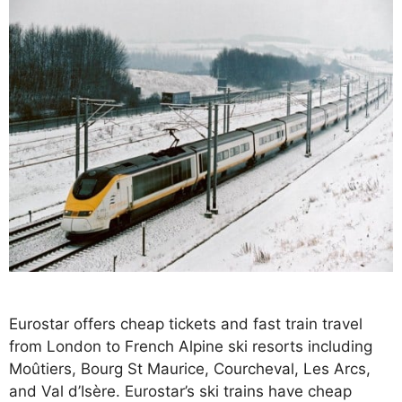
Eurostar offers cheap tickets and fast train travel
from London to French Alpine ski resorts including
Moûtiers, Bourg St Maurice, Courcheval, Les Arcs,
and Val d’Isère. Eurostar’s ski trains have cheap