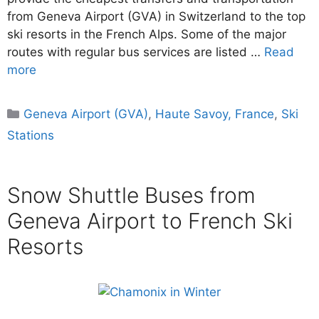
from Geneva Airport (GVA) in Switzerland to the top
ski resorts in the French Alps. Some of the major
routes with regular bus services are listed …
Read
more
Categories
Geneva Airport (GVA)
,
Haute Savoy, France
,
Ski
Stations
Snow Shuttle Buses from
Geneva Airport to French Ski
Resorts