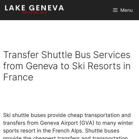
Skip
Menu
to
content
Transfer Shuttle Bus Services
from Geneva to Ski Resorts in
France
Ski shuttle buses provide cheap transportation and
transfers from Geneva Airport (GVA) to many winter
sports resort in the French Alps. Shuttle buses
provide the cheapest transfers and transportation