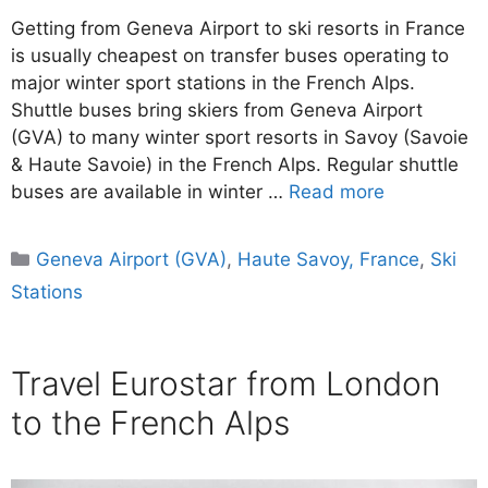
Getting from Geneva Airport to ski resorts in France
is usually cheapest on transfer buses operating to
major winter sport stations in the French Alps.
Shuttle buses bring skiers from Geneva Airport
(GVA) to many winter sport resorts in Savoy (Savoie
& Haute Savoie) in the French Alps. Regular shuttle
buses are available in winter …
Read more
Categories
Geneva Airport (GVA)
,
Haute Savoy, France
,
Ski
Stations
Travel Eurostar from London
to the French Alps