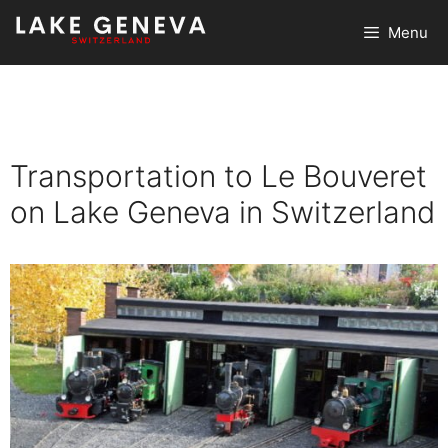
Skip
Menu
to
content
Transportation to Le Bouveret
on Lake Geneva in Switzerland