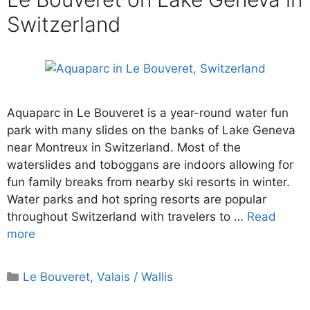
Switzerland
Aquaparc in Le Bouveret is a year-round water fun
park with many slides on the banks of Lake Geneva
near Montreux in Switzerland. Most of the
waterslides and toboggans are indoors allowing for
fun family breaks from nearby ski resorts in winter.
Water parks and hot spring resorts are popular
throughout Switzerland with travelers to …
Read
more
Categories
Le Bouveret
,
Valais / Wallis