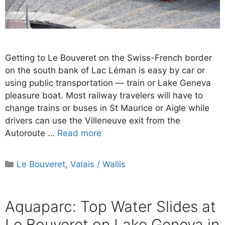
Getting to Le Bouveret on the Swiss-French border
on the south bank of Lac Léman is easy by car or
using public transportation — train or Lake Geneva
pleasure boat. Most railway travelers will have to
change trains or buses in St Maurice or Aigle while
drivers can use the Villeneuve exit from the
Autoroute …
Read more
Categories
Le Bouveret
,
Valais / Wallis
Aquaparc: Top Water Slides at
Le Bouveret on Lake Geneva in