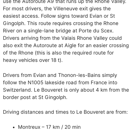
use the Autoroute A9 that runs up the Rhone Valley.
For most drivers, the Villeneuve exit gives the
easiest access. Follow signs toward Evian or St
Gingolph. This route requires crossing the Rhone
River on a single-lane bridge at Porte du Scex.
Drivers arriving from the Valais Rhone Valley could
also exit the Autoroute at Aigle for an easier crossing
of the Rhone (this is also the required route for
heavy vehicles over 18 t).
Drivers from Evian and Thonon-les-Bains simply
follow the N1005 lakeside road from France into
Switzerland. Le Bouveret is only about 4 km from the
border post at St Gingolph.
Driving distances and times to Le Bouveret are from:
Montreux – 17 km / 20 min