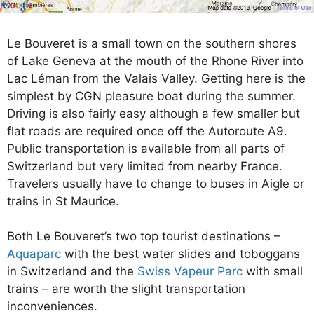
Le Bouveret is a small town on the southern shores
of Lake Geneva at the mouth of the Rhone River into
Lac Léman from the Valais Valley. Getting here is the
simplest by CGN pleasure boat during the summer.
Driving is also fairly easy although a few smaller but
flat roads are required once off the Autoroute A9.
Public transportation is available from all parts of
Switzerland but very limited from nearby France.
Travelers usually have to change to buses in Aigle or
trains in St Maurice.
Both Le Bouveret’s two top tourist destinations –
Aquaparc
with the best water slides and toboggans
in Switzerland and the
Swiss Vapeur Parc
with small
trains – are worth the slight transportation
inconveniences.