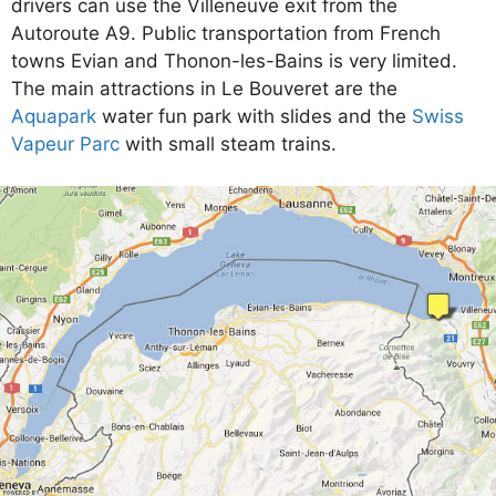
drivers can use the Villeneuve exit from the
Autoroute A9. Public transportation from French
towns Evian and Thonon-les-Bains is very limited.
The main attractions in Le Bouveret are the
Aquapark
water fun park with slides and the
Swiss
Vapeur Parc
with small steam trains.