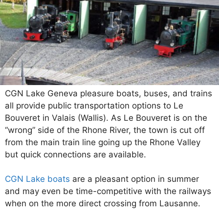
CGN Lake Geneva pleasure boats, buses, and trains
all provide public transportation options to Le
Bouveret in Valais (Wallis). As Le Bouveret is on the
“wrong” side of the Rhone River, the town is cut off
from the main train line going up the Rhone Valley
but quick connections are available.
CGN Lake boats
are a pleasant option in summer
and may even be time-competitive with the railways
when on the more direct crossing from Lausanne.