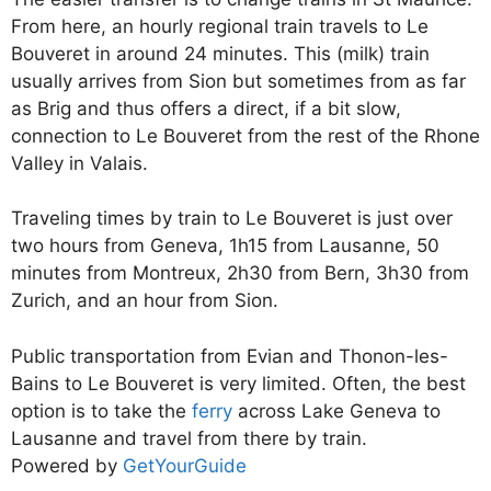
From here, an hourly regional train travels to Le
Bouveret in around 24 minutes. This (milk) train
usually arrives from Sion but sometimes from as far
as Brig and thus offers a direct, if a bit slow,
connection to Le Bouveret from the rest of the Rhone
Valley in Valais.
Traveling times by train to Le Bouveret is just over
two hours from Geneva, 1h15 from Lausanne, 50
minutes from Montreux, 2h30 from Bern, 3h30 from
Zurich, and an hour from Sion.
Public transportation from Evian and Thonon-les-
Bains to Le Bouveret is very limited. Often, the best
option is to take the
ferry
across Lake Geneva to
Lausanne and travel from there by train.
Powered by
GetYourGuide