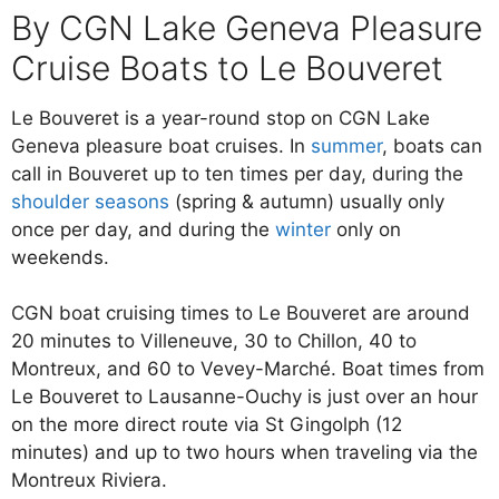
By CGN Lake Geneva Pleasure
Cruise Boats to Le Bouveret
Le Bouveret is a year-round stop on CGN Lake
Geneva pleasure boat cruises. In
summer
, boats can
call in Bouveret up to ten times per day, during the
shoulder seasons
(spring & autumn) usually only
once per day, and during the
winter
only on
weekends.
CGN boat cruising times to Le Bouveret are around
20 minutes to Villeneuve, 30 to Chillon, 40 to
Montreux, and 60 to Vevey-Marché. Boat times from
Le Bouveret to Lausanne-Ouchy is just over an hour
on the more direct route via St Gingolph (12
minutes) and up to two hours when traveling via the
Montreux Riviera.