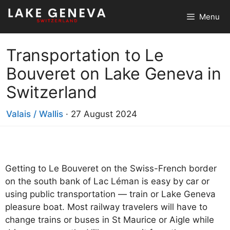
Skip
Menu
to
content
Transportation to Le
Bouveret on Lake Geneva in
Switzerland
Valais / Wallis
·
27 August 2024
Getting to Le Bouveret on the Swiss-French border
on the south bank of Lac Léman is easy by car or
using public transportation — train or Lake Geneva
pleasure boat. Most railway travelers will have to
change trains or buses in St Maurice or Aigle while