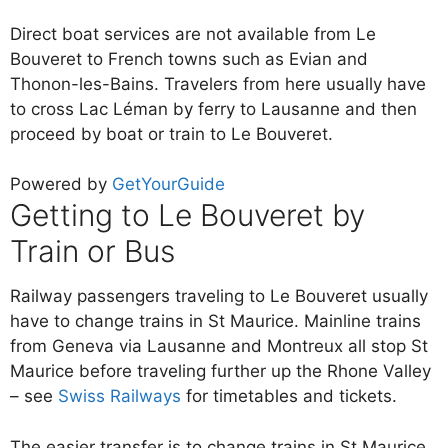
Direct boat services are not available from Le
Bouveret to French towns such as Evian and
Thonon-les-Bains. Travelers from here usually have
to cross Lac Léman by ferry to Lausanne and then
proceed by boat or train to Le Bouveret.
Powered by
GetYourGuide
Getting to Le Bouveret by
Train or Bus
Railway passengers traveling to Le Bouveret usually
have to change trains in St Maurice. Mainline trains
from Geneva via Lausanne and Montreux all stop St
Maurice before traveling further up the Rhone Valley
– see
Swiss Railways
for timetables and tickets.
The easier transfer is to change trains in St Maurice.