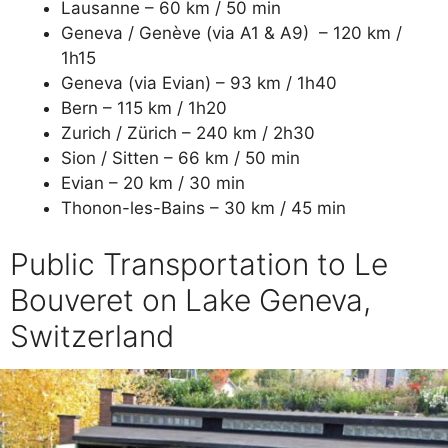
Lausanne – 60 km / 50 min
Geneva / Genève (via A1 & A9) – 120 km /
1h15
Geneva (via Evian) – 93 km / 1h40
Bern – 115 km / 1h20
Zurich / Zürich – 240 km / 2h30
Sion / Sitten – 66 km / 50 min
Evian – 20 km / 30 min
Thonon-les-Bains – 30 km / 45 min
Public Transportation to Le
Bouveret on Lake Geneva,
Switzerland