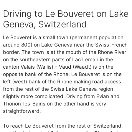
Driving to Le Bouveret on Lake
Geneva, Switzerland
Le Bouveret is a small town (permanent population
around 800) on Lake Geneva near the Swiss-French
border. The town is at the mouth of the Rhone River
on the southeastern parts of Lac Léman in the
canton Valais (Wallis) – Vaud (Waadt) is on the
opposite bank of the Rhone. Le Bouveret is on the
left (west) bank of the Rhone making road access
from the rest of the Swiss Lake Geneva region
slightly more complicated. Driving from Evian and
Thonon-les-Bains on the other hand is very
straightforward.
To reach Le Bouveret from the rest of Switzerland,