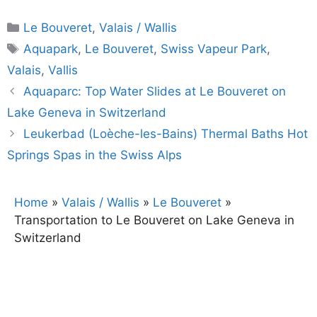
Categories
Le Bouveret
,
Valais / Wallis
Tags
Aquapark
,
Le Bouveret
,
Swiss Vapeur Park
,
Valais
,
Vallis
Aquaparc: Top Water Slides at Le Bouveret on
Lake Geneva in Switzerland
Leukerbad (Loèche-les-Bains) Thermal Baths Hot
Springs Spas in the Swiss Alps
Home
»
Valais / Wallis
»
Le Bouveret
»
Transportation to Le Bouveret on Lake Geneva in
Switzerland