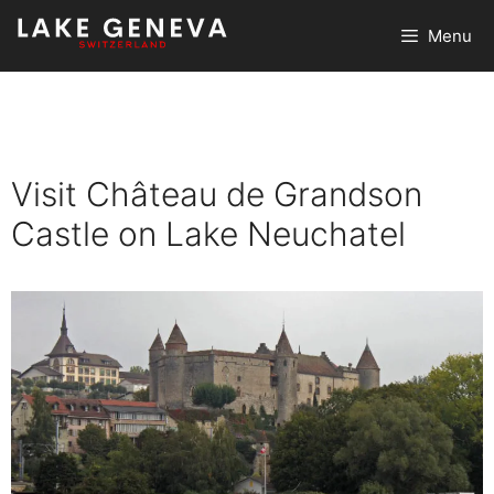
Skip
Menu
to
content
Visit Château de Grandson
Castle on Lake Neuchatel