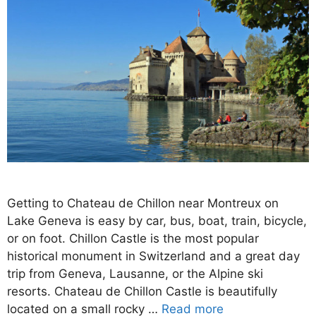
Getting to Chateau de Chillon near Montreux on
Lake Geneva is easy by car, bus, boat, train, bicycle,
or on foot. Chillon Castle is the most popular
historical monument in Switzerland and a great day
trip from Geneva, Lausanne, or the Alpine ski
resorts. Chateau de Chillon Castle is beautifully
located on a small rocky …
Read more