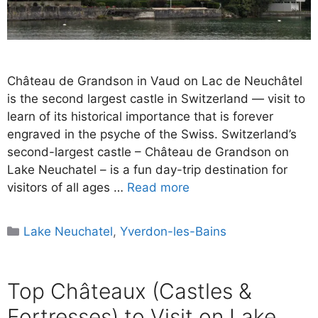
Château de Grandson in Vaud on Lac de Neuchâtel
is the second largest castle in Switzerland — visit to
learn of its historical importance that is forever
engraved in the psyche of the Swiss. Switzerland’s
second-largest castle – Château de Grandson on
Lake Neuchatel – is a fun day-trip destination for
visitors of all ages …
Read more
Categories
Lake Neuchatel
,
Yverdon-les-Bains
Top Châteaux (Castles &
Fortresses) to Visit on Lake