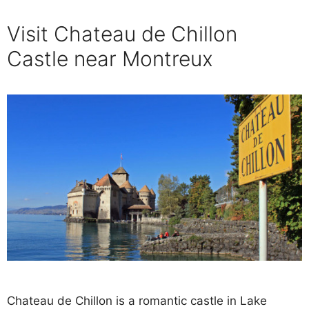
Visit Chateau de Chillon
Castle near Montreux
Chateau de Chillon is a romantic castle in Lake