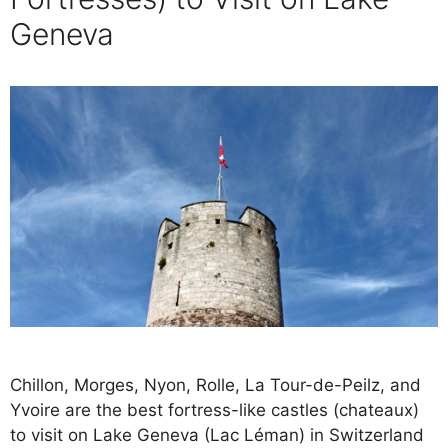
Geneva
Chillon, Morges, Nyon, Rolle, La Tour-de-Peilz, and
Yvoire are the best fortress-like castles (chateaux)
to visit on Lake Geneva (Lac Léman) in Switzerland