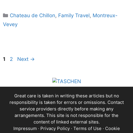
Categories
Chateau de Chillon
,
Family Travel
,
Montreux-
Vevey
Page
Page
1
2
Next
→
Great care is taken in writing these articles but no
responsibility is taken for errors or omissions. Contact
service providers directly before making any
arrangements. This site is not responsible for the
content of linked external sites.
Impressum
·
Privacy Policy
·
Terms of Use
·
Cookie