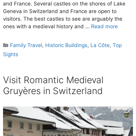
and France. Several castles on the shores of Lake
Geneva in Switzerland and France are open to
visitors. The best castles to see are arguably the
ones with a medieval history and …
Read more
Categories
Family Travel
,
Historic Buildings
,
La Côte
,
Top
Sights
Visit Romantic Medieval
Gruyères in Switzerland