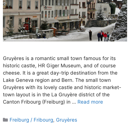
Gruyères is a romantic small town famous for its
historic castle, HR Giger Museum, and of course
cheese. It is a great day-trip destination from the
Lake Geneva region and Bern. The small town
Gruyères with its lovely castle and historic market-
town layout is in the La Gruyère district of the
Canton Fribourg (Freiburg) in …
Read more
Categories
Freiburg / Fribourg
,
Gruyères