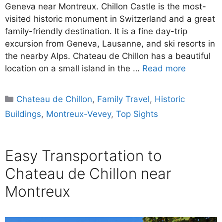
Geneva near Montreux. Chillon Castle is the most-
visited historic monument in Switzerland and a great
family-friendly destination. It is a fine day-trip
excursion from Geneva, Lausanne, and ski resorts in
the nearby Alps. Chateau de Chillon has a beautiful
location on a small island in the …
Read more
Categories
Chateau de Chillon
,
Family Travel
,
Historic
Buildings
,
Montreux-Vevey
,
Top Sights
Easy Transportation to
Chateau de Chillon near
Montreux