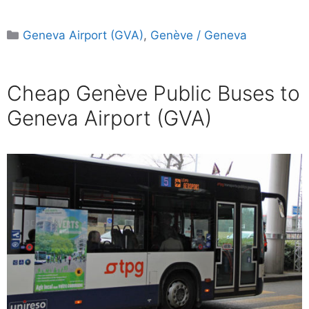
Categories
Geneva Airport (GVA)
,
Genève / Geneva
Cheap Genève Public Buses to
Geneva Airport (GVA)