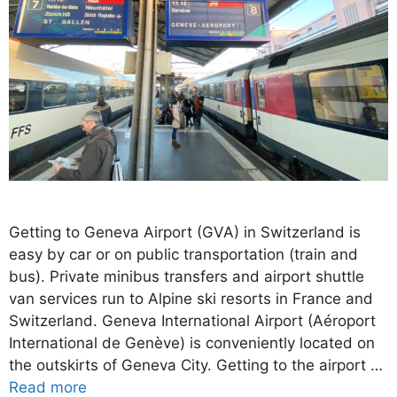
Getting to Geneva Airport (GVA) in Switzerland is
easy by car or on public transportation (train and
bus). Private minibus transfers and airport shuttle
van services run to Alpine ski resorts in France and
Switzerland. Geneva International Airport (Aéroport
International de Genève) is conveniently located on
the outskirts of Geneva City. Getting to the airport …
Read more