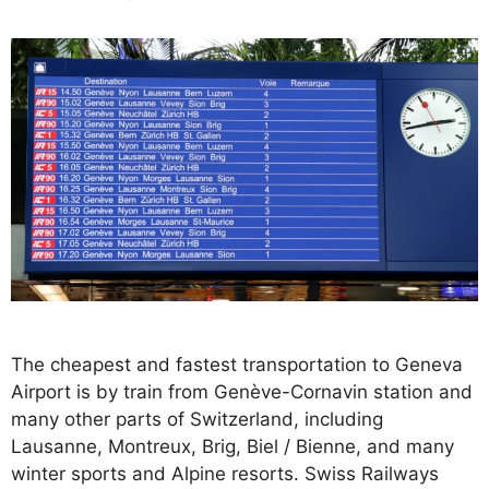
The cheapest and fastest transportation to Geneva
Airport is by train from Genève-Cornavin station and
many other parts of Switzerland, including
Lausanne, Montreux, Brig, Biel / Bienne, and many
winter sports and Alpine resorts. Swiss Railways