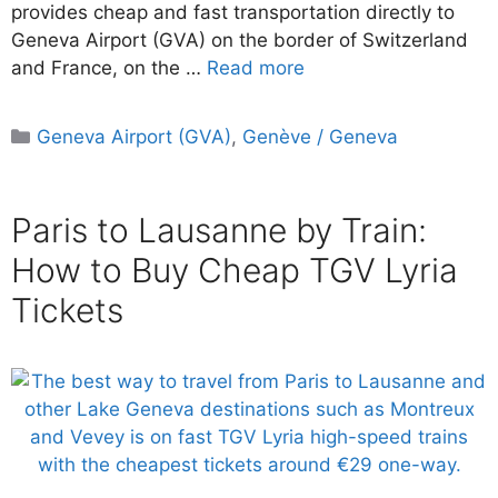
provides cheap and fast transportation directly to
Geneva Airport (GVA) on the border of Switzerland
and France, on the …
Read more
Categories
Geneva Airport (GVA)
,
Genève / Geneva
Paris to Lausanne by Train:
How to Buy Cheap TGV Lyria
Tickets