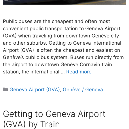
Public buses are the cheapest and often most
convenient public transportation to Geneva Airport
(GVA) when traveling from downtown Genève city
and other suburbs. Getting to Geneva International
Airport (GVA) is often the cheapest and easiest on
Genève’s public bus system. Buses run directly from
the airport to downtown Genève Cornavin train
station, the international …
Read more
Categories
Geneva Airport (GVA)
,
Genève / Geneva
Getting to Geneva Airport
(GVA) by Train