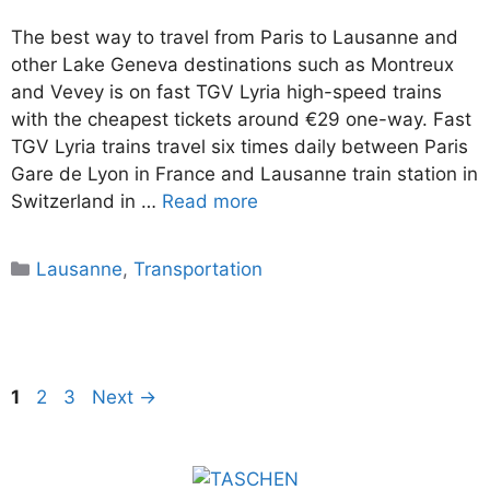
The best way to travel from Paris to Lausanne and
other Lake Geneva destinations such as Montreux
and Vevey is on fast TGV Lyria high-speed trains
with the cheapest tickets around €29 one-way. Fast
TGV Lyria trains travel six times daily between Paris
Gare de Lyon in France and Lausanne train station in
Switzerland in …
Read more
Categories
Lausanne
,
Transportation
Page
Page
Page
1
2
3
Next
→