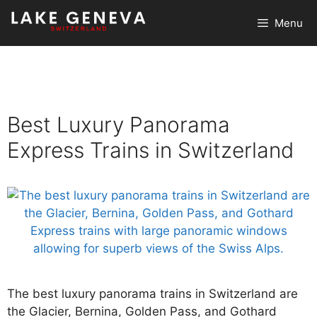
Skip
Menu
to
content
Best Luxury Panorama
Express Trains in Switzerland
The best luxury panorama trains in Switzerland are
the Glacier, Bernina, Golden Pass, and Gothard