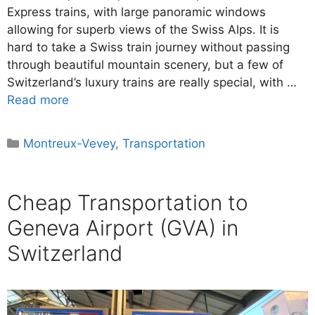
Express trains, with large panoramic windows
allowing for superb views of the Swiss Alps. It is
hard to take a Swiss train journey without passing
through beautiful mountain scenery, but a few of
Switzerland’s luxury trains are really special, with …
Read more
Categories
Montreux-Vevey
,
Transportation
Cheap Transportation to
Geneva Airport (GVA) in
Switzerland