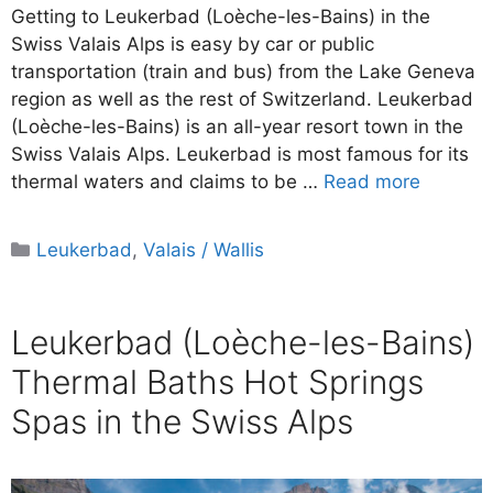
Getting to Leukerbad (Loèche-les-Bains) in the
Swiss Valais Alps is easy by car or public
transportation (train and bus) from the Lake Geneva
region as well as the rest of Switzerland. Leukerbad
(Loèche-les-Bains) is an all-year resort town in the
Swiss Valais Alps. Leukerbad is most famous for its
thermal waters and claims to be …
Read more
Categories
Leukerbad
,
Valais / Wallis
Leukerbad (Loèche-les-Bains)
Thermal Baths Hot Springs
Spas in the Swiss Alps