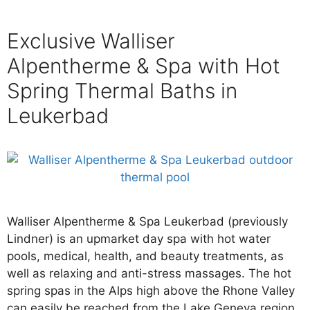
Exclusive Walliser
Alpentherme & Spa with Hot
Spring Thermal Baths in
Leukerbad
Walliser Alpentherme & Spa Leukerbad (previously
Lindner) is an upmarket day spa with hot water
pools, medical, health, and beauty treatments, as
well as relaxing and anti-stress massages. The hot
spring spas in the Alps high above the Rhone Valley
can easily be reached from the Lake Geneva region