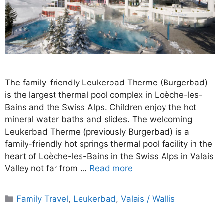
The family-friendly Leukerbad Therme (Burgerbad)
is the largest thermal pool complex in Loèche-les-
Bains and the Swiss Alps. Children enjoy the hot
mineral water baths and slides. The welcoming
Leukerbad Therme (previously Burgerbad) is a
family-friendly hot springs thermal pool facility in the
heart of Loèche-les-Bains in the Swiss Alps in Valais
Valley not far from …
Read more
Categories
Family Travel
,
Leukerbad
,
Valais / Wallis