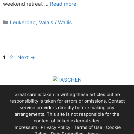
weekend retreat …
Read more
Categories
Leukerbad
,
Valais / Wallis
Page
Page
1
2
Next
→
Great care is taken in writing these articles but no
responsibility is taken for errors or omissions. Contact
service providers directly before making any
arrangements. This site is not responsible for the
content of linked external sites.
Impressum
·
Privacy Policy
·
Terms of Use
·
Cookie
Policy
·
Data Protection
·
About