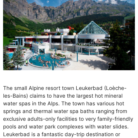
The small Alpine resort town Leukerbad (Loèche-
les-Bains) claims to have the largest hot mineral
water spas in the Alps. The town has various hot
springs and thermal water spa baths ranging from
exclusive adults-only facilities to very family-friendly
pools and water park complexes with water slides.
Leukerbad is a fantastic day-trip destination or