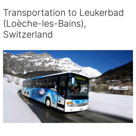
Transportation to Leukerbad
(Loèche-les-Bains),
Switzerland