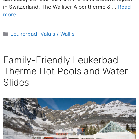
in Switzerland. The Walliser Alpentherme & …
Read
more
Categories
Leukerbad
,
Valais / Wallis
Family-Friendly Leukerbad
Therme Hot Pools and Water
Slides