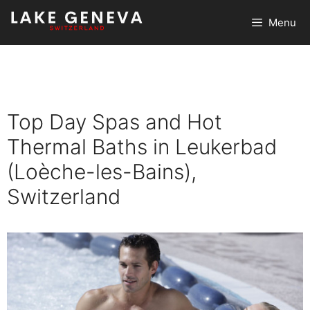
Skip
Menu
to
content
Top Day Spas and Hot
Thermal Baths in Leukerbad
(Loèche-les-Bains),
Switzerland