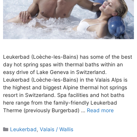
Leukerbad (Loèche-les-Bains) has some of the best
day hot spring spas with thermal baths within an
easy drive of Lake Geneva in Switzerland.
Leukerbad (Loèche-les-Bains) in the Valais Alps is
the highest and biggest Alpine thermal hot springs
resort in Switzerland. Spa facilities and hot baths
here range from the family-friendly Leukerbad
Therme (previously Burgerbad) …
Read more
Categories
Leukerbad
,
Valais / Wallis