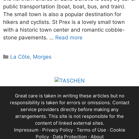
public transportation (boat, boat, bus, and train).
The small town is also a popular destination for
hikers and cyclists. St Prex is a lovely small town
with a historic town center and romantic cobble-
stone pavements. …
Read more
Categories
La Côte
,
Morges
Great care is taken in writing these articles but no
responsibility is taken for errors or omissions. Contact
service providers directly before making any
arrangements. This site is not responsible for the
content of linked external sites.
Impressum
·
Privacy Policy
·
Terms of Use
·
Cookie
Policy
·
Data Protection
·
About