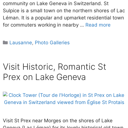
community on Lake Geneva in Switzerland. St
Sulpice is a small town on the northern shores of Lac
Léman. It is a popular and upmarket residential town
for commuters working in nearby …
Read more
Categories
Lausanne
,
Photo Galleries
Visit Historic, Romantic St
Prex on Lake Geneva
Visit St Prex near Morges on the shores of Lake
Geneva (Lac Léman) for its lovely historical old town