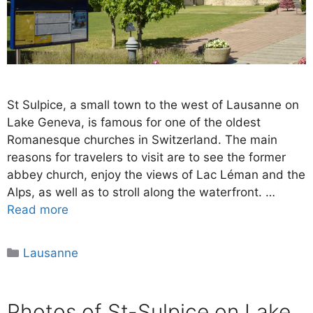
St Sulpice, a small town to the west of Lausanne on
Lake Geneva, is famous for one of the oldest
Romanesque churches in Switzerland. The main
reasons for travelers to visit are to see the former
abbey church, enjoy the views of Lac Léman and the
Alps, as well as to stroll along the waterfront. …
Read more
Categories
Lausanne
Photos of St-Sulpice on Lake