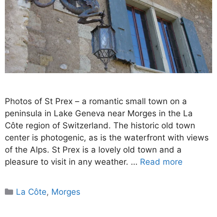
Photos of St Prex – a romantic small town on a
peninsula in Lake Geneva near Morges in the La
Côte region of Switzerland. The historic old town
center is photogenic, as is the waterfront with views
of the Alps. St Prex is a lovely old town and a
pleasure to visit in any weather. …
Read more
Categories
La Côte
,
Morges