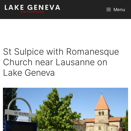
Skip
Menu
to
content
St Sulpice with Romanesque
Church near Lausanne on
Lake Geneva