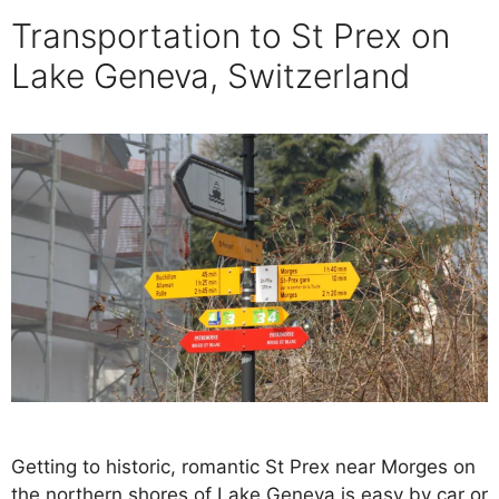
Transportation to St Prex on
Lake Geneva, Switzerland
Getting to historic, romantic St Prex near Morges on
the northern shores of Lake Geneva is easy by car or