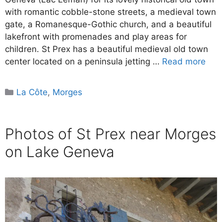
with romantic cobble-stone streets, a medieval town
gate, a Romanesque-Gothic church, and a beautiful
lakefront with promenades and play areas for
children. St Prex has a beautiful medieval old town
center located on a peninsula jetting …
Read more
Categories
La Côte
,
Morges
Photos of St Prex near Morges
on Lake Geneva