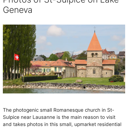
Geneva
The photogenic small Romanesque church in St-
Sulpice near Lausanne is the main reason to visit
and takes photos in this small, upmarket residential