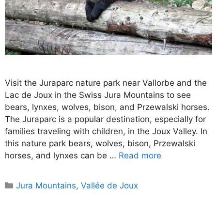
Visit the Juraparc nature park near Vallorbe and the
Lac de Joux in the Swiss Jura Mountains to see
bears, lynxes, wolves, bison, and Przewalski horses.
The Juraparc is a popular destination, especially for
families traveling with children, in the Joux Valley. In
this nature park bears, wolves, bison, Przewalski
horses, and lynxes can be …
Read more
Categories
Jura Mountains
,
Vallée de Joux