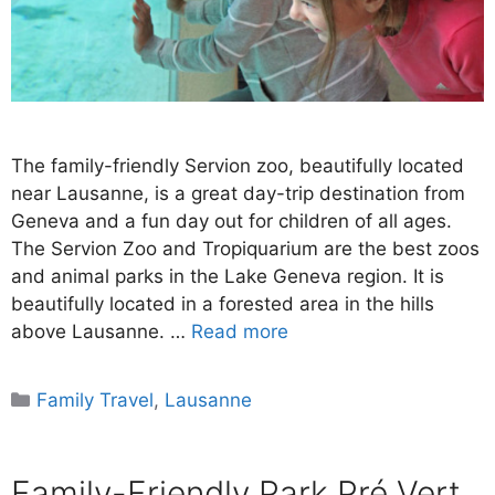
The family-friendly Servion zoo, beautifully located
near Lausanne, is a great day-trip destination from
Geneva and a fun day out for children of all ages.
The Servion Zoo and Tropiquarium are the best zoos
and animal parks in the Lake Geneva region. It is
beautifully located in a forested area in the hills
above Lausanne. …
Read more
Categories
Family Travel
,
Lausanne
Family-Friendly Park Pré Vert