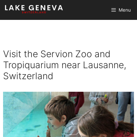
Skip
Menu
to
content
Visit the Servion Zoo and
Tropiquarium near Lausanne,
Switzerland