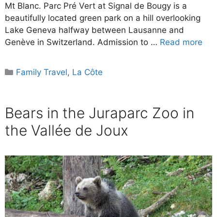
Mt Blanc. Parc Pré Vert at Signal de Bougy is a
beautifully located green park on a hill overlooking
Lake Geneva halfway between Lausanne and
Genève in Switzerland. Admission to …
Read more
Categories
Family Travel
,
La Côte
Bears in the Juraparc Zoo in
the Vallée de Joux