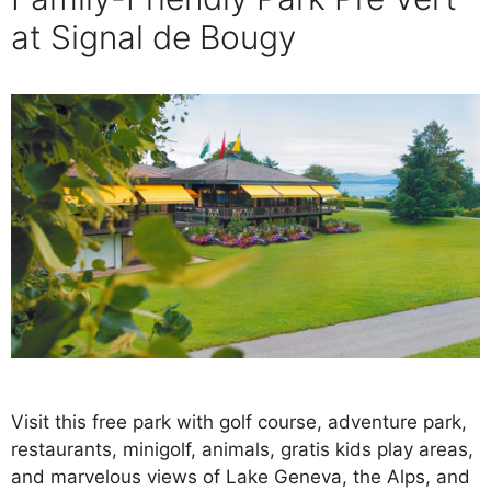
at Signal de Bougy
Visit this free park with golf course, adventure park,
restaurants, minigolf, animals, gratis kids play areas,
and marvelous views of Lake Geneva, the Alps, and