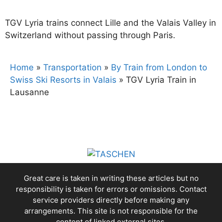
TGV Lyria trains connect Lille and the Valais Valley in
Switzerland without passing through Paris.
Home
»
Transportation
»
By Train from London to
Swiss Ski Resorts in Valais
»
TGV Lyria Train in
Lausanne
Great care is taken in writing these articles but no
responsibility is taken for errors or omissions. Contact
service providers directly before making any
arrangements. This site is not responsible for the
content of linked external sites.