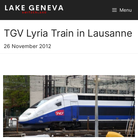
Skip
Menu
to
content
TGV Lyria Train in Lausanne
26 November 2012