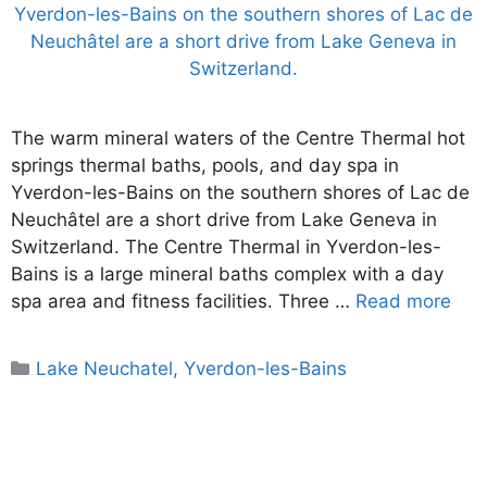
The warm mineral waters of the Centre Thermal hot
springs thermal baths, pools, and day spa in
Yverdon-les-Bains on the southern shores of Lac de
Neuchâtel are a short drive from Lake Geneva in
Switzerland. The Centre Thermal in Yverdon-les-
Bains is a large mineral baths complex with a day
spa area and fitness facilities. Three …
Read more
Categories
Lake Neuchatel
,
Yverdon-les-Bains