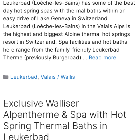
Leukerbad (Loèche-les-Bains) has some of the best
day hot spring spas with thermal baths within an
easy drive of Lake Geneva in Switzerland.
Leukerbad (Loèche-les-Bains) in the Valais Alps is
the highest and biggest Alpine thermal hot springs
resort in Switzerland. Spa facilities and hot baths
here range from the family-friendly Leukerbad
Therme (previously Burgerbad) …
Read more
Categories
Leukerbad
,
Valais / Wallis
Exclusive Walliser
Alpentherme & Spa with Hot
Spring Thermal Baths in
Leukerbad