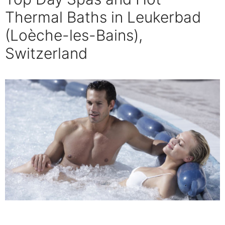
Thermal Baths in Leukerbad
(Loèche-les-Bains),
Switzerland