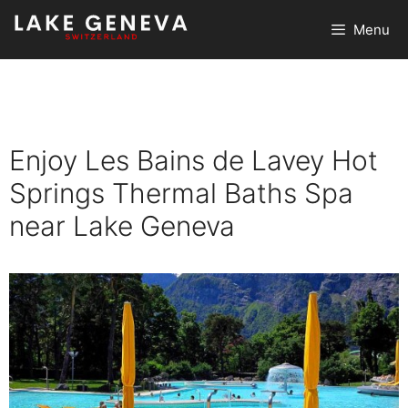
Skip
Menu
to
content
Enjoy Les Bains de Lavey Hot
Springs Thermal Baths Spa
near Lake Geneva