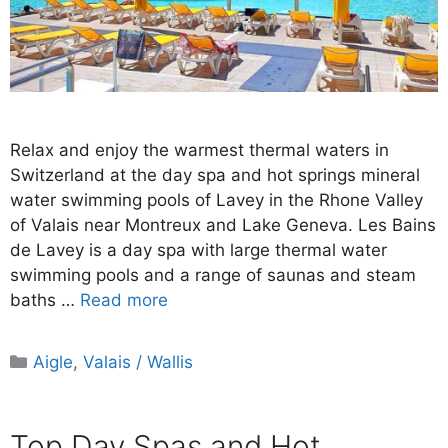
Relax and enjoy the warmest thermal waters in
Switzerland at the day spa and hot springs mineral
water swimming pools of Lavey in the Rhone Valley
of Valais near Montreux and Lake Geneva. Les Bains
de Lavey is a day spa with large thermal water
swimming pools and a range of saunas and steam
baths …
Read more
Categories
Aigle
,
Valais / Wallis
Top Day Spas and Hot