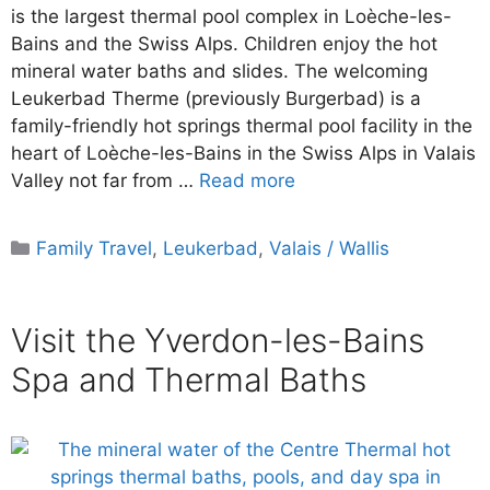
is the largest thermal pool complex in Loèche-les-
Bains and the Swiss Alps. Children enjoy the hot
mineral water baths and slides. The welcoming
Leukerbad Therme (previously Burgerbad) is a
family-friendly hot springs thermal pool facility in the
heart of Loèche-les-Bains in the Swiss Alps in Valais
Valley not far from …
Read more
Categories
Family Travel
,
Leukerbad
,
Valais / Wallis
Visit the Yverdon-les-Bains
Spa and Thermal Baths