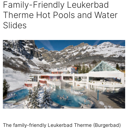
Family-Friendly Leukerbad
Therme Hot Pools and Water
Slides
The family-friendly Leukerbad Therme (Burgerbad)