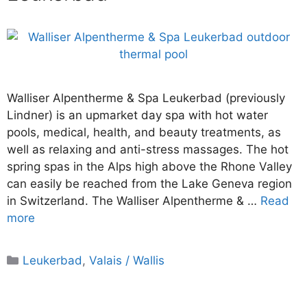
Walliser Alpentherme & Spa Leukerbad (previously
Lindner) is an upmarket day spa with hot water
pools, medical, health, and beauty treatments, as
well as relaxing and anti-stress massages. The hot
spring spas in the Alps high above the Rhone Valley
can easily be reached from the Lake Geneva region
in Switzerland. The Walliser Alpentherme & …
Read
more
Categories
Leukerbad
,
Valais / Wallis