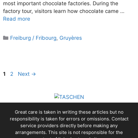
most important chocolate factories. During the
factory tour, visitors learn how chocolate came …
Read more
Categories
Freiburg / Fribourg
,
Gruyères
Page
Page
1
2
Next
→
Great care is taken in writing these articles but no
responsibility is taken for errors or omissions. Contact
service providers directly before making any
arrangements. This site is not responsible for the