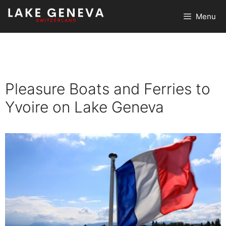
Skip
Menu
to
content
Pleasure Boats and Ferries to
Yvoire on Lake Geneva