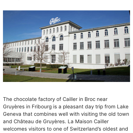
The chocolate factory of Cailler in Broc near
Gruyères in Fribourg is a pleasant day trip from Lake
Geneva that combines well with visiting the old town
and Château de Gruyères. La Maison Cailler
welcomes visitors to one of Switzerland’s oldest and