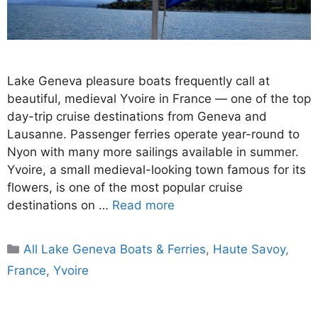
Lake Geneva pleasure boats frequently call at
beautiful, medieval Yvoire in France — one of the top
day-trip cruise destinations from Geneva and
Lausanne. Passenger ferries operate year-round to
Nyon with many more sailings available in summer.
Yvoire, a small medieval-looking town famous for its
flowers, is one of the most popular cruise
destinations on …
Read more
Categories
All Lake Geneva Boats & Ferries
,
Haute Savoy,
France
,
Yvoire