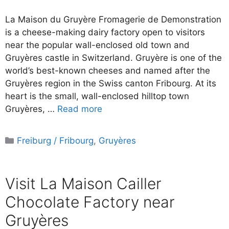
La Maison du Gruyère Fromagerie de Demonstration
is a cheese-making dairy factory open to visitors
near the popular wall-enclosed old town and
Gruyères castle in Switzerland. Gruyère is one of the
world’s best-known cheeses and named after the
Gruyères region in the Swiss canton Fribourg. At its
heart is the small, wall-enclosed hilltop town
Gruyères, …
Read more
Categories
Freiburg / Fribourg
,
Gruyères
Visit La Maison Cailler
Chocolate Factory near
Gruyères