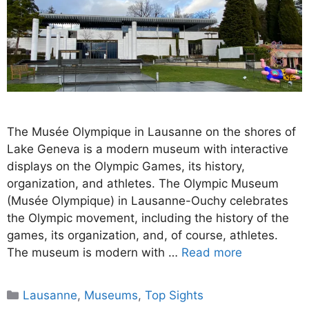
The Musée Olympique in Lausanne on the shores of
Lake Geneva is a modern museum with interactive
displays on the Olympic Games, its history,
organization, and athletes. The Olympic Museum
(Musée Olympique) in Lausanne-Ouchy celebrates
the Olympic movement, including the history of the
games, its organization, and, of course, athletes.
The museum is modern with …
Read more
Categories
Lausanne
,
Museums
,
Top Sights