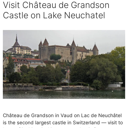
Visit Château de Grandson
Castle on Lake Neuchatel
Château de Grandson in Vaud on Lac de Neuchâtel
is the second largest castle in Switzerland — visit to