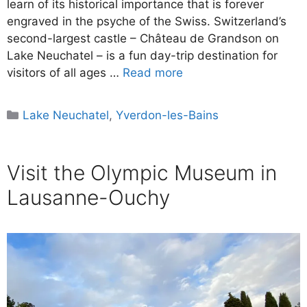
learn of its historical importance that is forever
engraved in the psyche of the Swiss. Switzerland’s
second-largest castle – Château de Grandson on
Lake Neuchatel – is a fun day-trip destination for
visitors of all ages …
Read more
Categories
Lake Neuchatel
,
Yverdon-les-Bains
Visit the Olympic Museum in
Lausanne-Ouchy