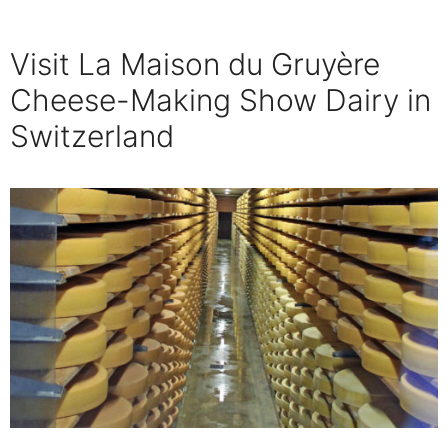
Visit La Maison du Gruyère
Cheese-Making Show Dairy in
Switzerland